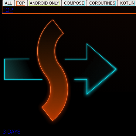
ALL
TOP
ANDROID ONLY
COMPOSE
COROUTINES
KOTLIN
TOP
3 DAYS