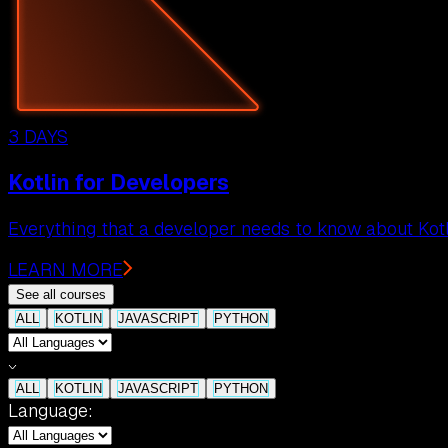
3 DAYS
Kotlin for Developers
Everything that a developer needs to know about Kotl
LEARN MORE
See all courses
ALL
KOTLIN
JAVASCRIPT
PYTHON
ALL
KOTLIN
JAVASCRIPT
PYTHON
Language: