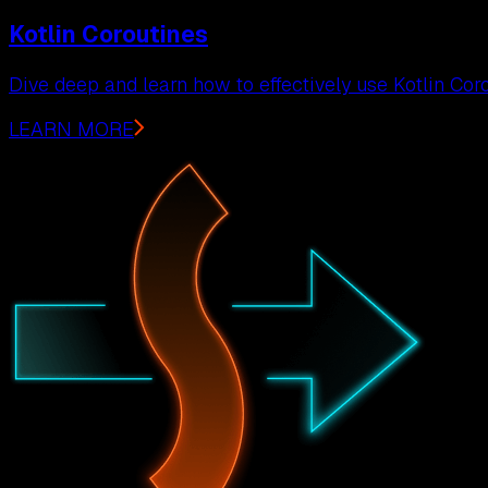
Kotlin Coroutines
Dive deep and learn how to effectively use Kotlin Coro
LEARN MORE