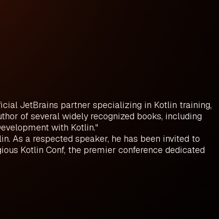
ial JetBrains partner specializing in Kotlin training,
uthor of several widely recognized books, including
 Development with Kotlin."
in. As a respected speaker, he has been invited to
ious Kotlin Conf, the premier conference dedicated