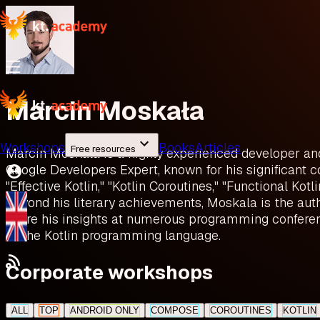
Marcin Moskała
Workshops
Books
Articles
Free resources
Marcin Moskala is a highly experienced developer and K
Google Developers Expert, known for his significant c
"Effective Kotlin," "Kotlin Coroutines," "Functional Kot
Beyond his literary achievements, Moskala is the auth
share his insights at numerous programming conferenc
to the Kotlin programming language.
Corporate workshops
ALL
TOP
ANDROID ONLY
COMPOSE
COROUTINES
KOTLIN