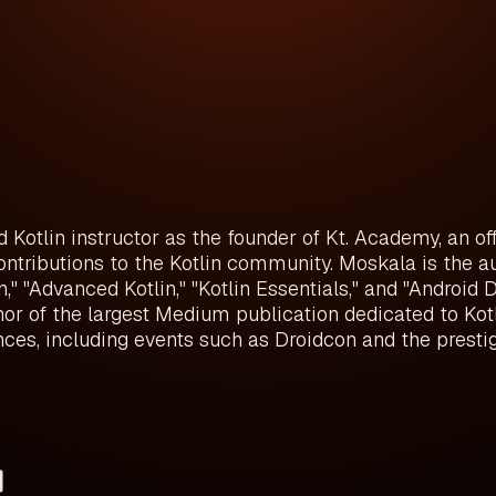
otlin instructor as the founder of Kt. Academy, an offic
ontributions to the Kotlin community. Moskala is the a
lin," "Advanced Kotlin," "Kotlin Essentials," and "Android
or of the largest Medium publication dedicated to Kotl
es, including events such as Droidcon and the prestig