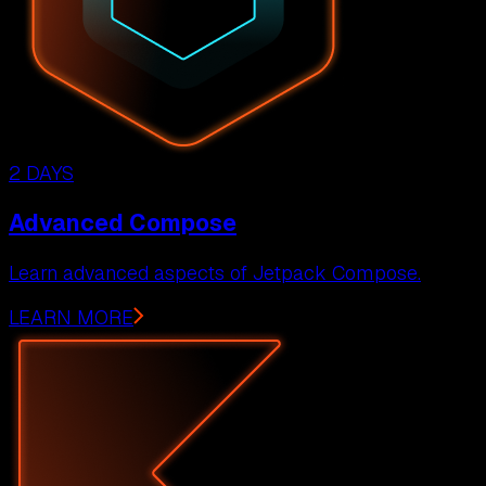
2 DAYS
Advanced Compose
Learn advanced aspects of Jetpack Compose.
LEARN MORE