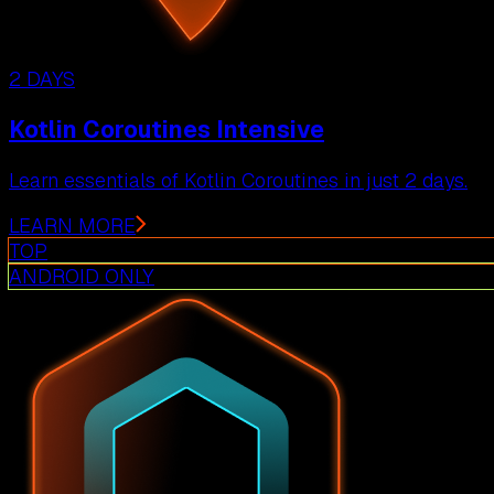
2 DAYS
Kotlin Coroutines Intensive
Learn essentials of Kotlin Coroutines in just 2 days.
LEARN MORE
TOP
ANDROID ONLY