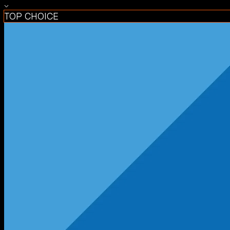
TOP CHOICE