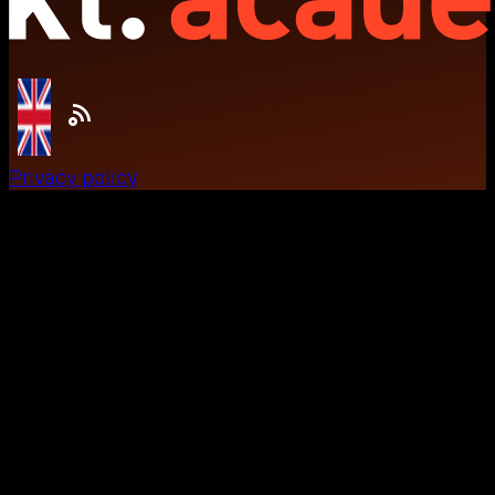
Privacy policy