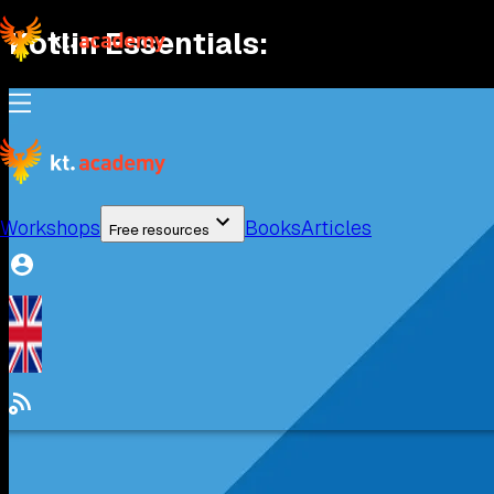
Kotlin Essentials
:
Workshops
Books
Articles
Free resources