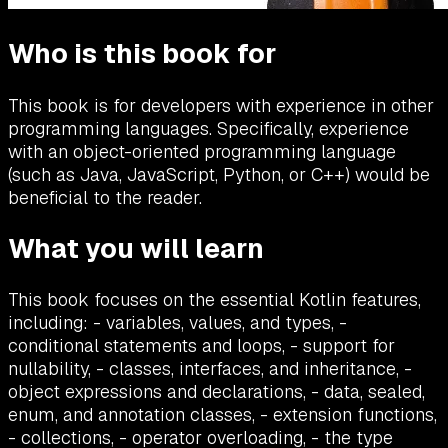
Who is this book for
This book is for developers with experience in other
programming languages. Specifically, experience
with an object-oriented programming language
(such as Java, JavaScript, Python, or C++) would be
beneficial to the reader.
What you will learn
This book focuses on the essential Kotlin features,
including: - variables, values, and types, -
conditional statements and loops, - support for
nullability, - classes, interfaces, and inheritance, -
object expressions and declarations, - data, sealed,
enum, and annotation classes, - extension functions,
- collections, - operator overloading, - the type