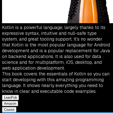
Kotlin is a powerful language, largely thanks to its
expressive syntax, intuitive and null-safe type
system, and great tooling support. It’s no wonder
that Kotlin is the most popular language for Android
development and is a popular replacement for Java
on backend applications. It is also used for data
science and for multiplatform, iOS, desktop, and
web application development.
This book covers the essentials of Kotlin so you can
start developing with this amazing programming
language. It shows nearly everything you need to
know in clear and executable code examples.
LeanPub
Amazon
Course