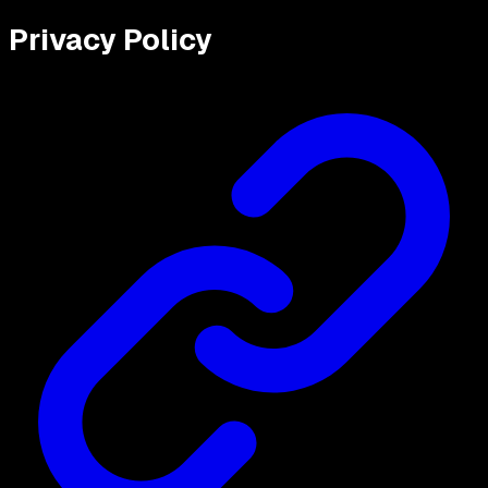
Privacy Policy