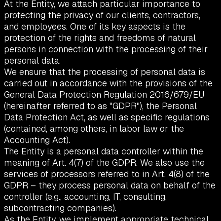
At the Entity, we attach particular importance to
protecting the privacy of our clients, contractors,
and employees. One of its key aspects is the
protection of the rights and freedoms of natural
persons in connection with the processing of their
personal data.
We ensure that the processing of personal data is
carried out in accordance with the provisions of the
General Data Protection Regulation 2016/679/EU
(hereinafter referred to as "GDPR"), the Personal
Data Protection Act, as well as specific regulations
(contained, among others, in labor law or the
Accounting Act).
The Entity is a personal data controller within the
meaning of Art. 4(7) of the GDPR. We also use the
services of processors referred to in Art. 4(8) of the
GDPR – they process personal data on behalf of the
controller (e.g., accounting, IT, consulting,
subcontracting companies).
As the Entity, we implement appropriate technical