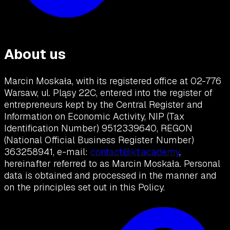
About us
Marcin Moskała, with its registered office at 02-776
Warsaw, ul. Pląsy 22C, entered into the register of
entrepreneurs kept by the Central Register and
Information on Economic Activity, NIP (Tax
Identification Number) 9512339640, REGON
(National Official Business Register Number)
363258941, e-mail:
contact@kt.academy
,
hereinafter referred to as Marcin Moskała. Personal
data is obtained and processed in the manner and
on the principles set out in this Policy.