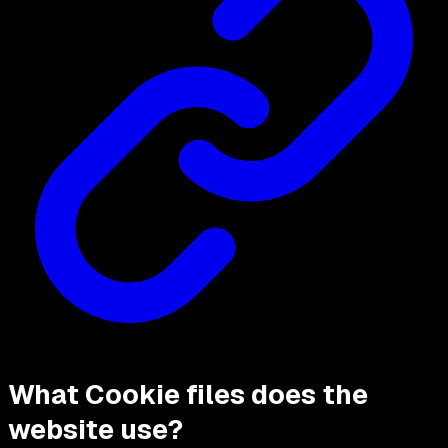
What Cookie files does the
website use?