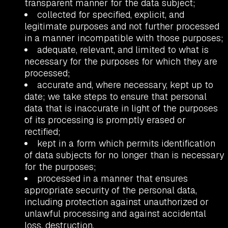
transparent manner for the data subject;
collected for specified, explicit, and
legitimate purposes and not further processed
in a manner incompatible with those purposes;
adequate, relevant, and limited to what is
necessary for the purposes for which they are
processed;
accurate and, where necessary, kept up to
date; we take steps to ensure that personal
data that is inaccurate in light of the purposes
of its processing is promptly erased or
rectified;
kept in a form which permits identification
of data subjects for no longer than is necessary
for the purposes;
processed in a manner that ensures
appropriate security of the personal data,
including protection against unauthorized or
unlawful processing and against accidental
loss, destruction.