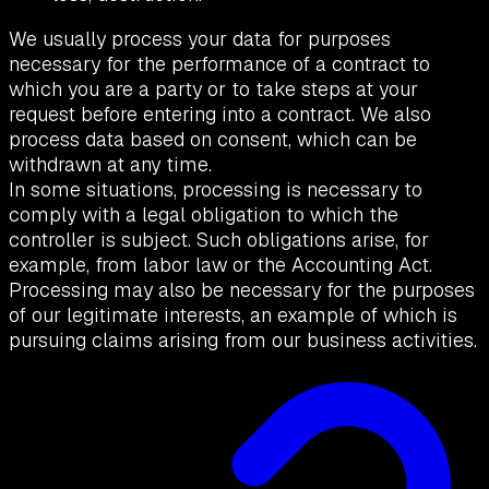
We usually process your data for purposes
necessary for the performance of a contract to
which you are a party or to take steps at your
request before entering into a contract. We also
process data based on consent, which can be
withdrawn at any time.
In some situations, processing is necessary to
comply with a legal obligation to which the
controller is subject. Such obligations arise, for
example, from labor law or the Accounting Act.
Processing may also be necessary for the purposes
of our legitimate interests, an example of which is
pursuing claims arising from our business activities.