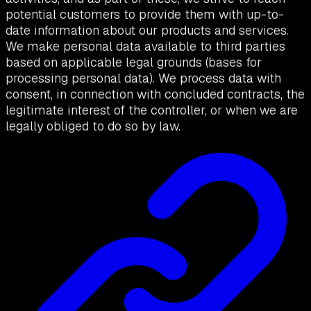
potential customers to provide them with up-to-
date information about our products and services.
We make personal data available to third parties
based on applicable legal grounds (bases for
processing personal data). We process data with
consent, in connection with concluded contracts, the
legitimate interest of the controller, or when we are
legally obliged to do so by law.