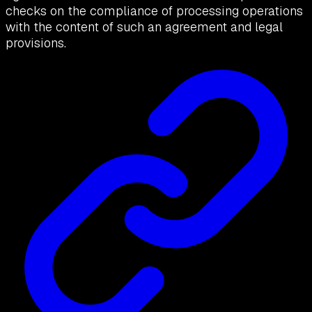
checks on the compliance of processing operations
with the content of such an agreement and legal
provisions.