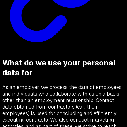
What do we use your personal
data for
As an employer, we process the data of employees
and individuals who collaborate with us on a basis
other than an employment relationship. Contact
data obtained from contractors (e.g., their
employees) is used for concluding and efficiently
executing contracts. We also conduct marketing
activities, and as part of these, we strive to reach