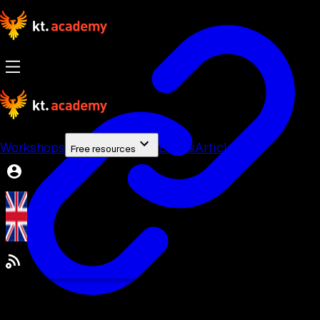
Workshops
Books
Articles
Free resources