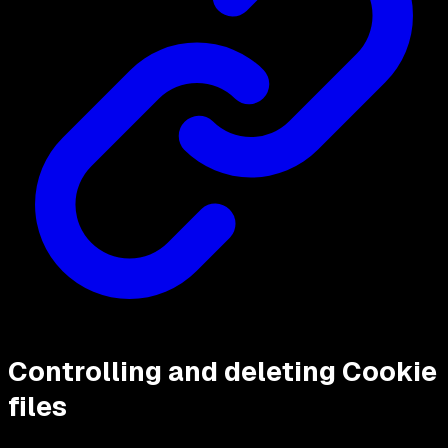
Controlling and deleting Cookie
files