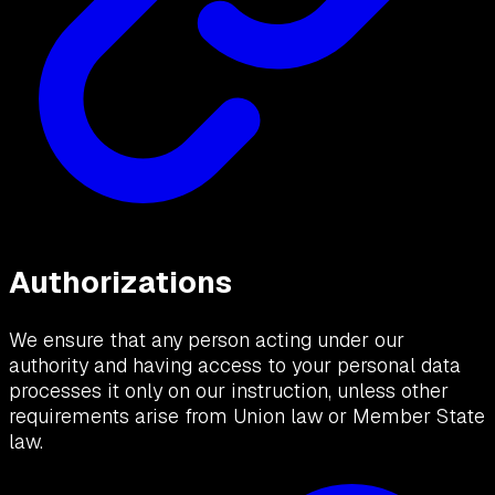
Authorizations
We ensure that any person acting under our
authority and having access to your personal data
processes it only on our instruction, unless other
requirements arise from Union law or Member State
law.