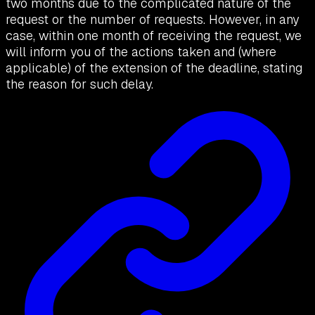
two months due to the complicated nature of the
request or the number of requests. However, in any
case, within one month of receiving the request, we
will inform you of the actions taken and (where
applicable) of the extension of the deadline, stating
the reason for such delay.