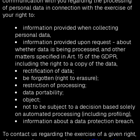
communication with you regarding the processing
of personal data in connection with the exercise of
your right to:
information provided when collecting
personal data,
information provided upon request - about
whether data is being processed, and other
matters specified in Art. 15 of the GDPR,
including the right to a copy of the data,
rectification of data;
be forgotten (right to erasure);
restriction of processing;
data portability;
object;
not to be subject to a decision based solely
on automated processing (including profiling),
information about a data protection breach.
To contact us regarding the exercise of a given right,