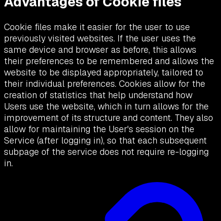
Advantages of Cookie files
Cookie files make it easier for the user to use
previously visited websites. If the user uses the
same device and browser as before, this allows
their preferences to be remembered and allows the
website to be displayed appropriately, tailored to
their individual preferences. Cookies allow for the
creation of statistics that help understand how
Users use the website, which in turn allows for the
improvement of its structure and content. They also
allow for maintaining the User's session on the
Service (after logging in), so that each subsequent
subpage of the service does not require re-logging
in.