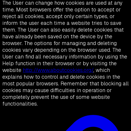
The User can change how cookies are used at any
time. Most browsers offer the option to accept or
reject all cookies, accept only certain types, or
inform the user each time a website tries to save
them. The User can also easily delete cookies that
have already been saved on the device by the
browser. The options for managing and deleting
cookies vary depending on the browser used. The
User can find all necessary information by using the
Help function in their browser or by visiting the
website
http://www.aboutcookies.org/
, which
explains how to control and delete cookies in the
most popular browsers. Remember that blocking all
cookies may cause difficulties in operation or
completely prevent the use of some website
functionalities.