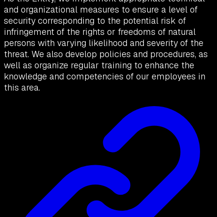
and organizational measures to ensure a level of
security corresponding to the potential risk of
infringement of the rights or freedoms of natural
persons with varying likelihood and severity of the
threat. We also develop policies and procedures, as
well as organize regular training to enhance the
knowledge and competencies of our employees in
this area.