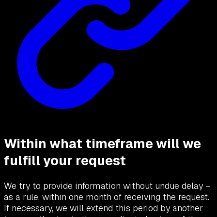
Within what timeframe will we
fulfill your request
We try to provide information without undue delay –
as a rule, within one month of receiving the request.
If necessary, we will extend this period by another