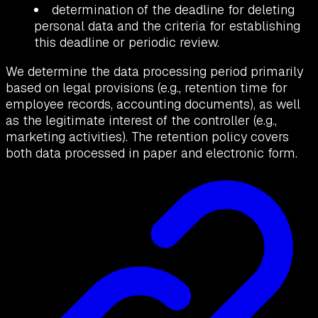
determination of the deadline for deleting
personal data and the criteria for establishing
this deadline or periodic review.
We determine the data processing period primarily
based on legal provisions (e.g., retention time for
employee records, accounting documents), as well
as the legitimate interest of the controller (e.g.,
marketing activities). The retention policy covers
both data processed in paper and electronic form.