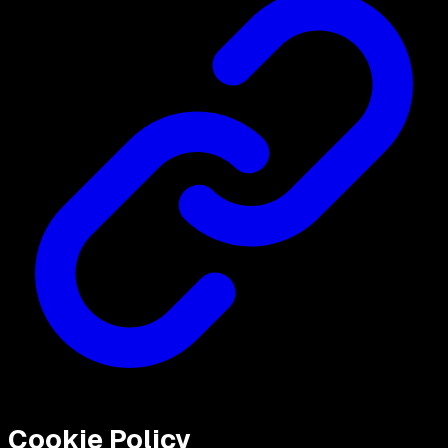
Cookie Policy