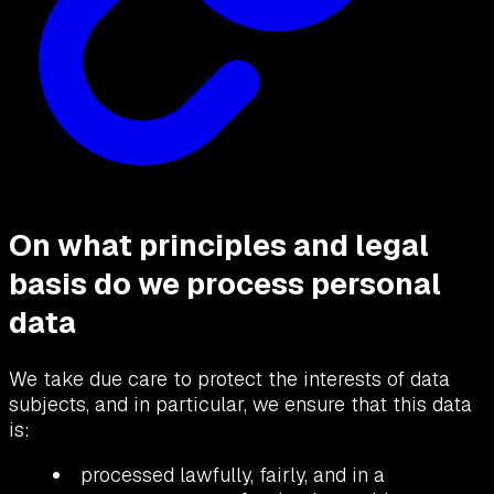
On what principles and legal
basis do we process personal
data
We take due care to protect the interests of data
subjects, and in particular, we ensure that this data
is:
processed lawfully, fairly, and in a