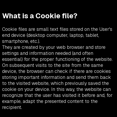
What is a Cookie file?
Cookie files are small text files stored on the User's
end device (desktop computer, laptop, tablet,
smartphone, etc.).
They are created by your web browser and store
settings and information needed (and often
essential) for the proper functioning of the website.
On subsequent visits to the site from the same
device, the browser can check if there are cookies
storing important information and send them back
to the visited website, which previously saved the
cookie on your device. In this way, the website can
recognize that the user has visited it before and, for
example, adapt the presented content to the
recipient.