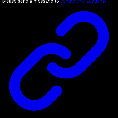
please send a message to
contact@kt.academy
.