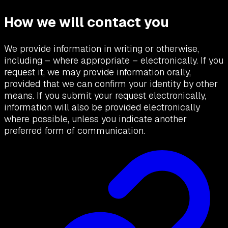
How we will contact you
We provide information in writing or otherwise,
including – where appropriate – electronically. If you
request it, we may provide information orally,
provided that we can confirm your identity by other
means. If you submit your request electronically,
information will also be provided electronically
where possible, unless you indicate another
preferred form of communication.