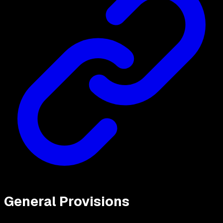
General Provisions