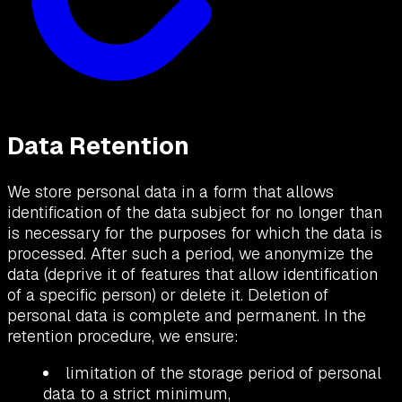
Data Retention
We store personal data in a form that allows
identification of the data subject for no longer than
is necessary for the purposes for which the data is
processed. After such a period, we anonymize the
data (deprive it of features that allow identification
of a specific person) or delete it. Deletion of
personal data is complete and permanent. In the
retention procedure, we ensure:
limitation of the storage period of personal
data to a strict minimum,