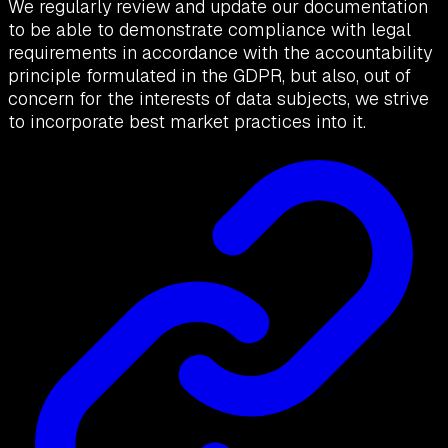
We regularly review and update our documentation
to be able to demonstrate compliance with legal
requirements in accordance with the accountability
principle formulated in the GDPR, but also, out of
concern for the interests of data subjects, we strive
to incorporate best market practices into it.