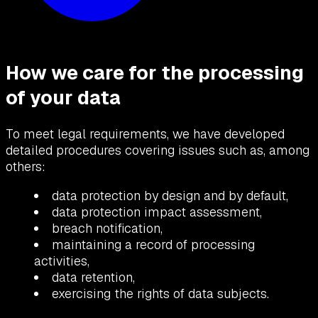
How we care for the processing
of your data
To meet legal requirements, we have developed
detailed procedures covering issues such as, among
others:
data protection by design and by default,
data protection impact assessment,
breach notification,
maintaining a record of processing
activities,
data retention,
exercising the rights of data subjects.