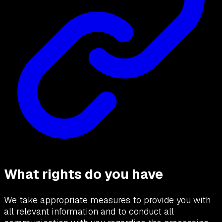
What rights do you have
We take appropriate measures to provide you with
all relevant information and to conduct all