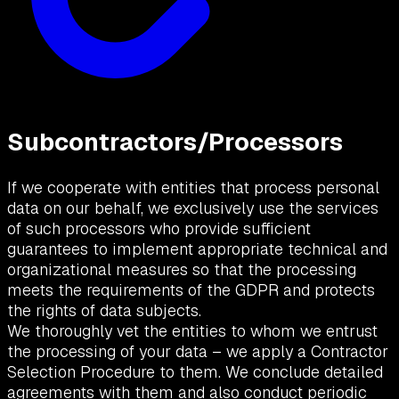
Subcontractors/Processors
If we cooperate with entities that process personal
data on our behalf, we exclusively use the services
of such processors who provide sufficient
guarantees to implement appropriate technical and
organizational measures so that the processing
meets the requirements of the GDPR and protects
the rights of data subjects.
We thoroughly vet the entities to whom we entrust
the processing of your data – we apply a Contractor
Selection Procedure to them. We conclude detailed
agreements with them and also conduct periodic