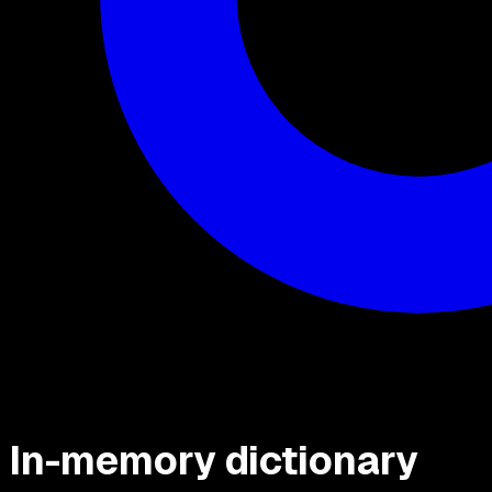
In-memory dictionary