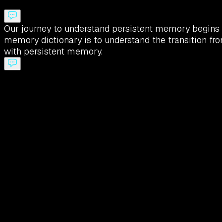
Our journey to understand persistent memory begins w
memory dictionary is to understand the transition fr
with persistent memory.