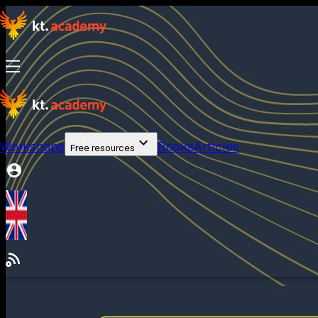
Workshops
Books
Articles
Free resources