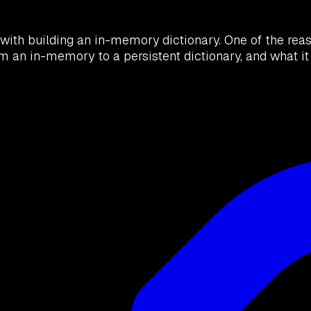
ith building an in-memory dictionary. One of the reaso
om an in-memory to a persistent dictionary, and what 