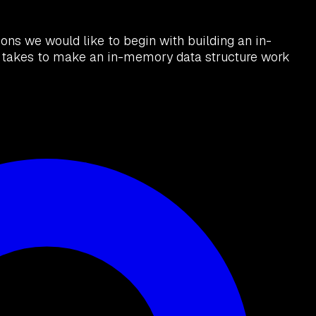
ns we would like to begin with building an in-
it takes to make an in-memory data structure work