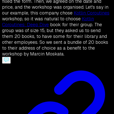
filled the form. Then, we agreed on the date and
price, and the workshop was organised. Let's say in
our example, this company chose
Kotlin Coroutines
workshop, so it was natural to choose
Kotlin
Coroutines: Deep Dive
book for their group. The
group was of size 15, but they asked us to send
them 20 books, to have some for their library and
other employees. So we sent a bundle of 20 books
to their address of choice as a benefit to the
workshop by Marcin Moskała.