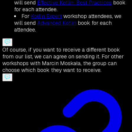
will send
Effective Kotlin: Best Practices
book
for each attendee.
For
Kotlin Expert
workshop attendees, we
will send
Advanced Kotlin
book for each
attendee.
Of course, if you want to receive a different book
from our list, we can agree on sending it. For other
workshops with Marcin Moskała, the group can
choose which book they want to receive.