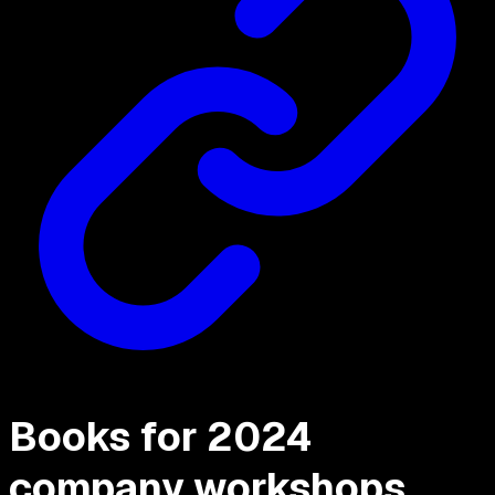
Books for 2024
company workshops