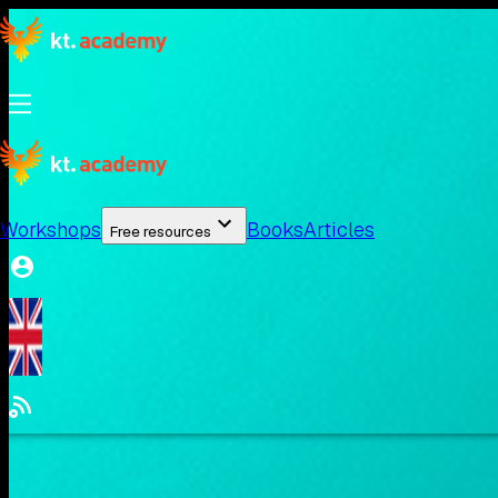
Workshops
Books
Articles
Free resources