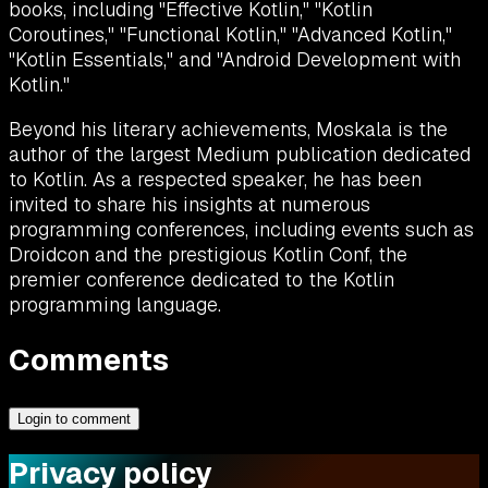
books, including "Effective Kotlin," "Kotlin
Coroutines," "Functional Kotlin," "Advanced Kotlin,"
"Kotlin Essentials," and "Android Development with
Kotlin."
Beyond his literary achievements, Moskala is the
author of the largest Medium publication dedicated
to Kotlin. As a respected speaker, he has been
invited to share his insights at numerous
programming conferences, including events such as
Droidcon and the prestigious Kotlin Conf, the
premier conference dedicated to the Kotlin
programming language.
Comments
Login to comment
Privacy policy