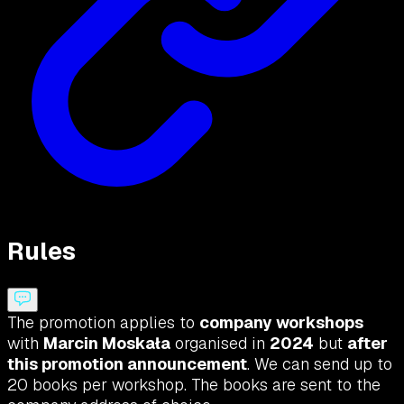
Rules
The promotion applies to
company workshops
with
Marcin Moskała
organised in
2024
but
after
this promotion announcement
. We can send up to
20 books per workshop. The books are sent to the