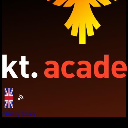
Privacy policy