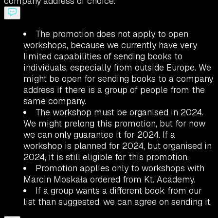
company address of choice.
The promotion does not apply to open
workshops, because we currently have very
limited capabilities of sending books to
individuals, especially from outside Europe. We
might be open for sending books to a company
address if there is a group of people from the
same company.
The workshop must be organised in 2024.
We might prelong this promotion, but for now
we can only guarantee it for 2024. If a
workshop is planned for 2024, but organised in
2024, it is still eligible for this promotion.
Promotion applies only to workshops with
Marcin Moskała ordered from Kt. Academy.
If a group wants a different book from our
list than suggested, we can agree on sending it.