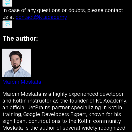
In case of any questions or doubts, please contact
us at
contact@kt.academy
The author:
Marcin Moskała
Marcin Moskala is a highly experienced developer
and Kotlin instructor as the founder of Kt. Academy,
an official JetBrains partner specializing in Kotlin
training, Google Developers Expert, known for his
significant contributions to the Kotlin community.
Moskala is the author of several widely recognized