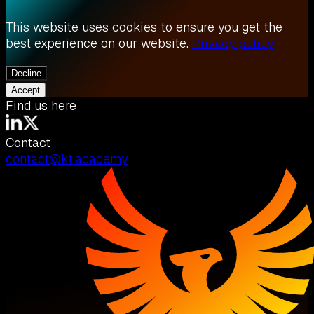
This website uses cookies to ensure you get the
best experience on our website.
Privacy policy
Decline
Accept
Find us here
Contact
contact@kt.academy