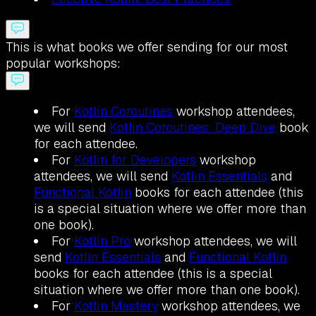
This is what books we offer sending for our most
popular workshops:
For
Kotlin Coroutines
workshop attendees,
we will send
Kotlin Coroutines: Deep Dive
book
for each attendee.
For
Kotlin for Developers
workshop
attendees, we will send
Kotlin Essentials
and
Functional Kotlin
books for each attendee (this
is a special situation where we offer more than
one book).
For
Kotlin Pro
workshop attendees, we will
send
Kotlin Essentials
and
Functional Kotlin
books for each attendee (this is a special
situation where we offer more than one book).
For
Kotlin Mastery
workshop attendees, we