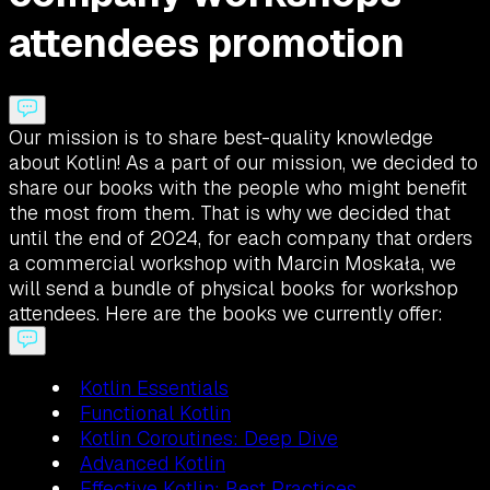
attendees promotion
Our mission is to share best-quality knowledge
about Kotlin! As a part of our mission, we decided to
share our books with the people who might benefit
the most from them. That is why we decided that
until the end of 2024, for each company that orders
a commercial workshop with Marcin Moskała, we
will send a bundle of physical books for workshop
attendees. Here are the books we currently offer:
Kotlin Essentials
Functional Kotlin
Kotlin Coroutines: Deep Dive
Advanced Kotlin
Effective Kotlin: Best Practices