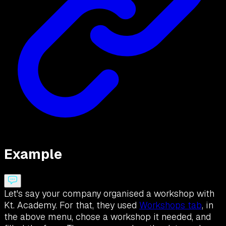
Example
Let's say your company organised a workshop with
Kt. Academy. For that, they used
Workshops tab
, in
the above menu, chose a workshop it needed, and