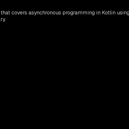
that covers asynchronous programming in Kotlin using c
ry.