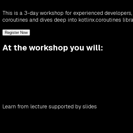
This is a 3-day workshop for experienced developers, 
coroutines and dives deep into kotlinx.coroutines libra
Register Now
At the workshop you will:
Learn from lecture supported by slides