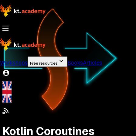
Workshops
Books
Articles
Free resources
Kotlin Coroutines