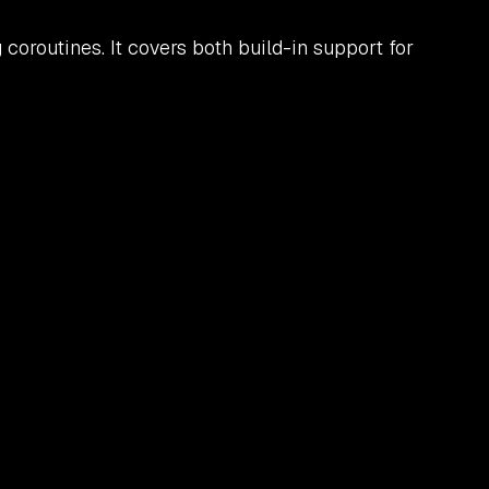
oroutines. It covers both build-in support for