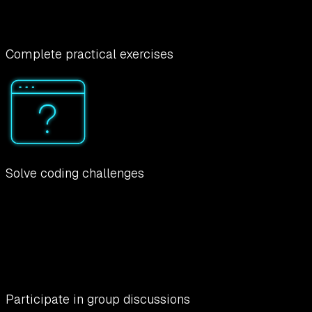
Complete practical exercises
Solve coding challenges
Participate in group discussions