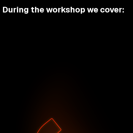
During the workshop we cover: