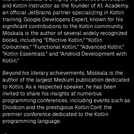
and Kotlin instructor as the founder of Kt. Academy,
an official JetBrains partner specializing in Kotlin
training, Google Developers Expert, known for his
significant contributions to the Kotlin community.
Moskala is the author of several widely recognized
books, including "Effective Kotlin," "Kotlin
Coroutines," "Functional Kotlin," "Advanced Kotlin,"
"Kotlin Essentials," and "Android Development with
Kotlin."
Beyond his literary achievements, Moskala is the
author of the largest Medium publication dedicated
to Kotlin. As a respected speaker, he has been
invited to share his insights at numerous
programming conferences, including events such as
Droidcon and the prestigious Kotlin Conf, the
premier conference dedicated to the Kotlin
programming language.