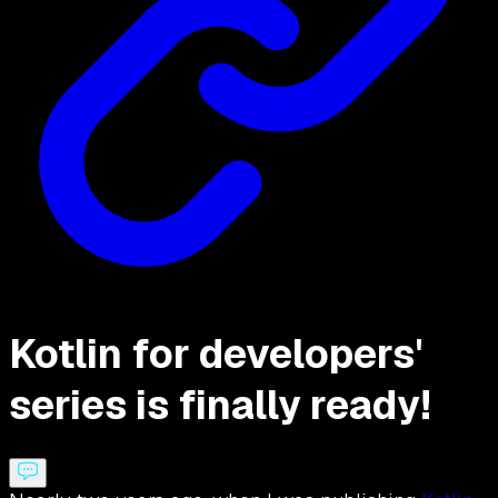
Kotlin for developers'
series is finally ready!