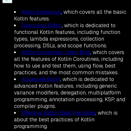
Kotlin Essentials
, which covers all the basic
Kotlin features.
Functional Kotlin
, which is dedicated to
functional Kotlin features, including function
types, lambda expressions, collection
processing, DSLs, and scope functions.
Kotlin Coroutines: Deep Dive
, which covers
all the features of Kotlin Coroutines, including
how to use and test them, using flow, best
practices, and the most common mistakes.
Advanced Kotlin
, which is dedicated to
advanced Kotlin features, including generic
variance modifiers, delegation, multiplatform
programming, annotation processing, KSP, and
compiler plugins.
Effective Kotlin: Best Practices
, which is
about the best practices of Kotlin
programming.