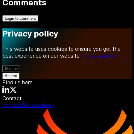
Comments
Login to comment
Privacy policy
This website uses cookies to ensure you get the
best experience on our website.
Privacy policy
Decline
Accept
Find us here
Contact
contact@kt.academy