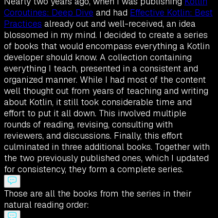
Nearly two years ago, when I was publishing
Kotlin
Coroutines: Deep Dive
and had
Effective Kotlin: Best
Practices
already out and well-received, an idea
blossomed in my mind. I decided to create a series
of books that would encompass everything a Kotlin
developer should know. A collection containing
everything I teach, presented in a consistent and
organized manner. While I had most of the content
well thought out from years of teaching and writing
about Kotlin, it still took considerable time and
effort to put it all down. This involved multiple
rounds of reading, revising, consulting with
reviewers, and discussions. Finally, this effort
culminated in three additional books. Together with
the two previously published ones, which I updated
for consistency, they form a complete series.
Those are all the books from the series in their
natural reading order: