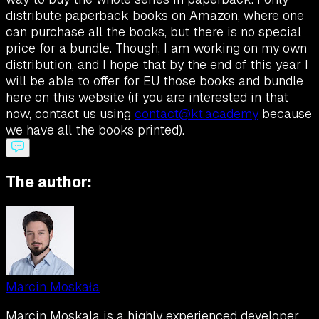
distribute paperback books on Amazon, where one
can purchase all the books, but there is no special
price for a bundle. Though, I am working on my own
distribution, and I hope that by the end of this year I
will be able to offer for EU those books and bundle
here on this website (if you are interested in that
now, contact us using
contact@kt.academy
because
we have all the books printed).
The author:
Marcin Moskała
Marcin Moskala is a highly experienced developer