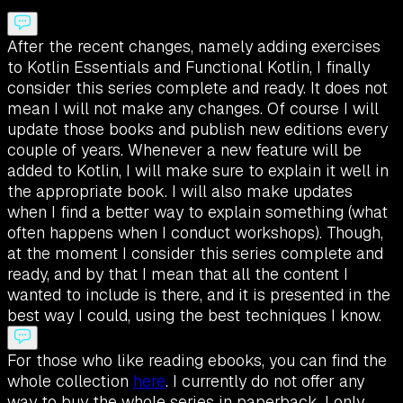
After the recent changes, namely adding exercises
to Kotlin Essentials and Functional Kotlin, I finally
consider this series complete and ready. It does not
mean I will not make any changes. Of course I will
update those books and publish new editions every
couple of years. Whenever a new feature will be
added to Kotlin, I will make sure to explain it well in
the appropriate book. I will also make updates
when I find a better way to explain something (what
often happens when I conduct workshops). Though,
at the moment I consider this series complete and
ready, and by that I mean that all the content I
wanted to include is there, and it is presented in the
best way I could, using the best techniques I know.
For those who like reading ebooks, you can find the
whole collection
here
. I currently do not offer any
way to buy the whole series in paperback. I only