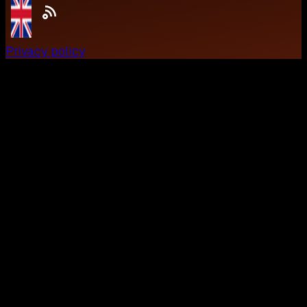
Privacy policy