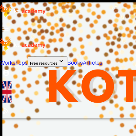
Workshops
Books
Articles
Free resources