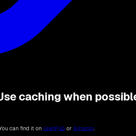
: Use caching when possibl
 You can find it on
LeanPub
or
Amazon
.