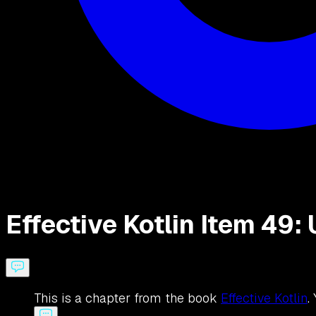
Effective Kotlin Item 49
This is a chapter from the book
Effective Kotlin
.