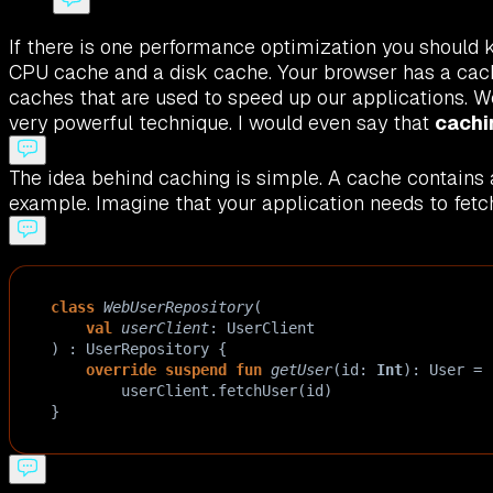
If there is one performance optimization you should kn
CPU cache and a disk cache. Your browser has a cache
caches that are used to speed up our applications. W
very powerful technique. I would even say that
cachi
The idea behind caching is simple. A cache contains a
example. Imagine that your application needs to fetch
class
WebUserRepository
(
val
userClient
: 
UserClient
) : 
UserRepository
 {
override
suspend
fun
getUser
(
id
: 
Int
): 
User
=
userClient
.
fetchUser
(
id
)
}