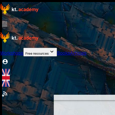
Workshops
Books
Articles
Free resources