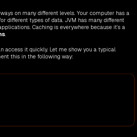
nt ways on many different levels. Your computer has a
r different types of data. JVM has many different
pplications. Caching is everywhere because it’s a
ns
.
n access it quickly. Let me show you a typical
nt this in the following way: