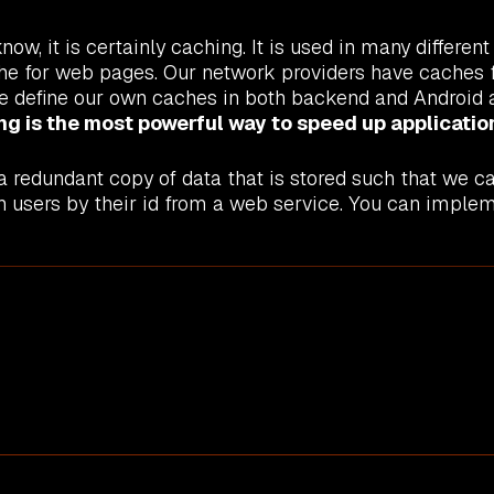
ow, it is certainly caching. It is used in many differe
 for web pages. Our network providers have caches fo
e define our own caches in both backend and Android a
ng is the most powerful way to speed up applicatio
 redundant copy of data that is stored such that we ca
 users by their id from a web service. You can impleme