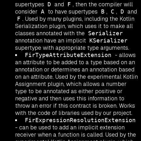
supertypes
and
, then the compiler will
D
F
consider
to have supertypes
,
,
and
A
B
C
D
. Used by many plugins, including the Kotlin
F
Serialization plugin, which uses it to make all
classes annotated with the
Serializer
annotation have an implicit
KSerializer
supertype with appropriate type arguments.
- allows
FirTypeAttributeExtension
an attribute to be added to a type based on an
annotation or determines an annotation based
on an attribute. Used by the experimental Kotlin
Assignment plugin, which allows a number
type to be annotated as either positive or
negative and then uses this information to
throw an error if this contract is broken. Works
with the code of libraries used by our project.
FirExpressionResolutionExtension
- can be used to add an implicit extension
receiver when a function is called. Used by the