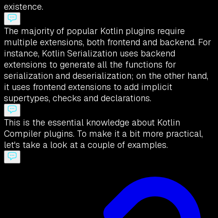
existence.
The majority of popular Kotlin plugins require
multiple extensions, both frontend and backend. For
instance, Kotlin Serialization uses backend
extensions to generate all the functions for
serialization and deserialization; on the other hand,
it uses frontend extensions to add implicit
supertypes, checks and declarations.
This is the essential knowledge about Kotlin
Compiler plugins. To make it a bit more practical,
let's take a look at a couple of examples.