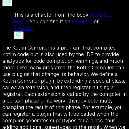
This is a chapter from the book
Advanced
Kotlin
. You can find it on
LeanPub
or
Amazon
.
The Kotlin Compiler is a program that compiles
Kotlin code but is also used by the IDE to provide
analytics for code completion, warnings, and much
more. Like many programs, the Kotlin Compiler can
use plugins that change its behavior. We define a
Kotlin Compiler plugin by extending a special class,
called an extension, and then register it using a
registrar. Each extension is called by the compiler in
a certain phase of its work, thereby potentially
changing the result of this phase. For example, you
can register a plugin that will be called when the
compiler generates supertypes for a class, thus
adding additional supertypes to the result. When we