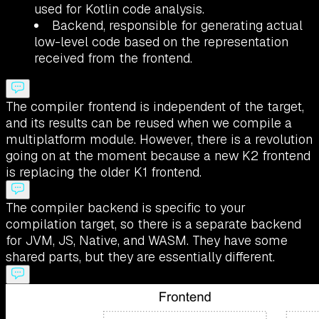
used for Kotlin code analysis.
Backend, responsible for generating actual
low-level code based on the representation
received from the frontend.
The compiler frontend is independent of the target,
and its results can be reused when we compile a
multiplatform module. However, there is a revolution
going on at the moment because a new K2 frontend
is replacing the older K1 frontend.
The compiler backend is specific to your
compilation target, so there is a separate backend
for JVM, JS, Native, and WASM. They have some
shared parts, but they are essentially different.