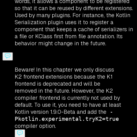
words, it allows a component to be registered
so that it can be reused by different extensions.
Used by many plugins. For instance, the Kotlin
Serialization plugin uses it to register a
component that keeps a cache of serializers in
a file or KClass first from file annotation. Its
behavior might change in the future.
Beware! In this chapter we only discuss
K2 frontend extensions because the K1
frontend is deprecated and will be
removed in the future. However, the K2
compiler frontend is currently not used by
default. To use it, you need to have at least
Kotlin version 1.9.0-Beta and add the
-
Pkotlin.experimental.tryK2=true
compiler option.