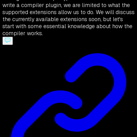
write a compiler plugin, we are limited to what the
supported extensions allow us to do. We will discuss
the currently available extensions soon, but let's
start with some essential knowledge about how the
compiler works.