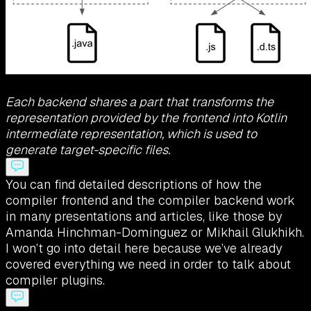
Each backend shares a part that transforms the
representation provided by the frontend into Kotlin
intermediate representation, which is used to
generate target-specific files.
You can find detailed descriptions of how the
compiler frontend and the compiler backend work
in many presentations and articles, like those by
Amanda Hinchman-Dominguez or Mikhail Glukhikh.
I won’t go into detail here because we’ve already
covered everything we need in order to talk about
compiler plugins.