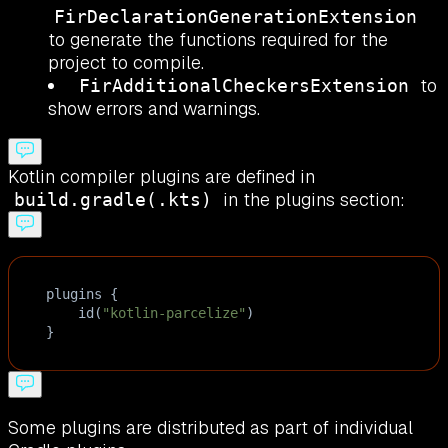
FirDeclarationGenerationExtension
to generate the functions required for the
project to compile.
to
FirAdditionalCheckersExtension
show errors and warnings.
Kotlin compiler plugins are defined in
in the plugins section:
build.gradle(.kts)
plugins
 {
id
(
"kotlin-parcelize"
)
}
Some plugins are distributed as part of individual