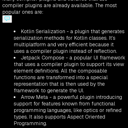
compiler plugins are already available. The most
popular ones are:
Kotlin Serialization - a plugin that generates
serialization methods for Kotlin classes. It’s
multiplatform and very efficient because it
uses a compiler plugin instead of reflection.
Jetpack Compose - a popular UI framework
that uses a compiler plugin to support its view
element definitions. All the composable
functions are transformed into a special
representation that is then used by the
framework to generate the UI.
Arrow Meta - a powerful plugin introducing
support for features known from functional
programming languages, like optics or refined
types. It also supports Aspect Oriented
Programming.