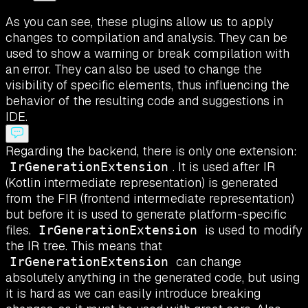
As you can see, these plugins allow us to apply
changes to compilation and analysis. They can be
used to show a warning or break compilation with
an error. They can also be used to change the
visibility of specific elements, thus influencing the
behavior of the resulting code and suggestions in
IDE.
Regarding the backend, there is only one extension:
. It is used after IR
IrGenerationExtension
(Kotlin intermediate representation) is generated
from the FIR (frontend intermediate representation)
but before it is used to generate platform-specific
files.
is used to modify
IrGenerationExtension
the IR tree. This means that
can change
IrGenerationExtension
absolutely anything in the generated code, but using
it is hard as we can easily introduce breaking