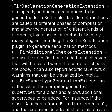
-
FirDeclarationGenerationExtension
can specify additional declarations to be
generated for a Kotlin file. Its different methods
are called at different phases of compilation
and allow the generation of different kinds of
elements, like classes or methods. Used by
many plugins, including the Kotlin Serialization
plugin, to generate serialization methods.
-
FirAdditionalCheckersExtension
allows the specification of additional checkers
that will be called when the compiler checks
the code; it can also report additional errors or
warnings that can be visualized by IntelliJ.
-
FirSupertypeGenerationExtension
called when the compiler generates
supertypes for a class and allows additional
supertypes to be added. For instance, if the
class
inherits from
and implements
,
A
B
C
and the extension decides it should also have