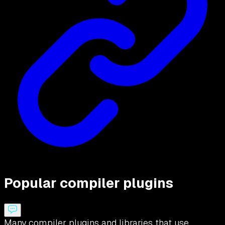
Popular compiler plugins
Many compiler plugins and libraries that use