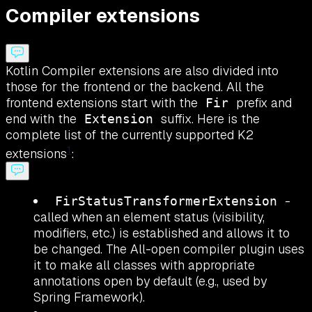
Compiler extensions
Kotlin Compiler extensions are also divided into
those for the frontend or the backend. All the
frontend extensions start with the
prefix and
Fir
end with the
suffix. Here is the
Extension
complete list of the currently supported K2
1
extensions
:
-
FirStatusTransformerExtension
called when an element status (visibility,
modifiers, etc.) is established and allows it to
be changed. The All-open compiler plugin uses
it to make all classes with appropriate
annotations open by default (e.g., used by
Spring Framework).