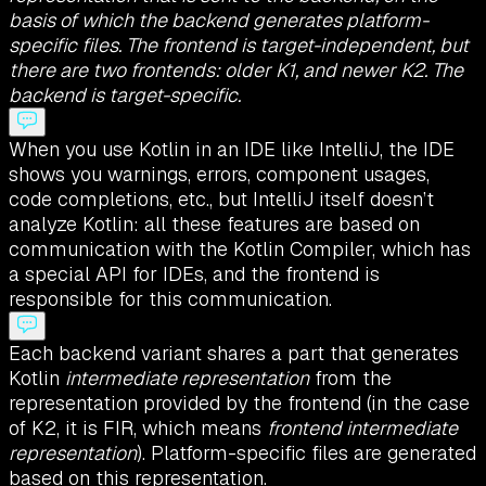
basis of which the backend generates platform-
specific files. The frontend is target-independent, but
there are two frontends: older K1, and newer K2. The
backend is target-specific.
When you use Kotlin in an IDE like IntelliJ, the IDE
shows you warnings, errors, component usages,
code completions, etc., but IntelliJ itself doesn’t
analyze Kotlin: all these features are based on
communication with the Kotlin Compiler, which has
a special API for IDEs, and the frontend is
responsible for this communication.
Each backend variant shares a part that generates
Kotlin
intermediate representation
from the
representation provided by the frontend (in the case
of K2, it is FIR, which means
frontend intermediate
representation
). Platform-specific files are generated
based on this representation.