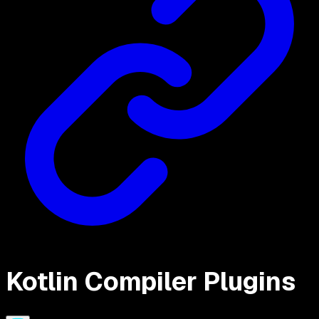
Kotlin Compiler Plugins