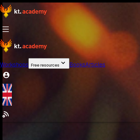
Workshops
Books
Articles
Free resources