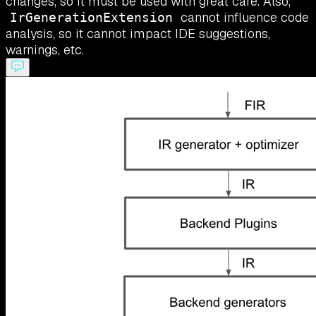
changes, so it must be used with great care. Also,
cannot influence code
IrGenerationExtension
analysis, so it cannot impact IDE suggestions,
warnings, etc.