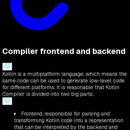
Compiler frontend and backend
Kotlin is a multiplatform language, which means the
same code can be used to generate low-level code
for different platforms. It is reasonable that Kotlin
Compiler is divided into two big parts:
Frontend, responsible for parsing and
transforming Kotlin code into a representation
that can be interpreted by the backend and