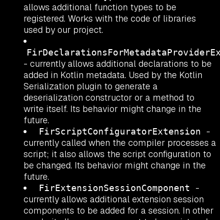
allows additional function types to be
registered. Works with the code of libraries
used by our project.
FirDeclarationsForMetadataProviderE
- currently allows additional declarations to be
added in Kotlin metadata. Used by the Kotlin
Serialization plugin to generate a
deserialization constructor or a method to
write itself. Its behavior might change in the
future.
-
FirScriptConfiguratorExtension
currently called when the compiler processes a
script; it also allows the script configuration to
be changed. Its behavior might change in the
future.
-
FirExtensionSessionComponent
currently allows additional extension session
components to be added for a session. In other