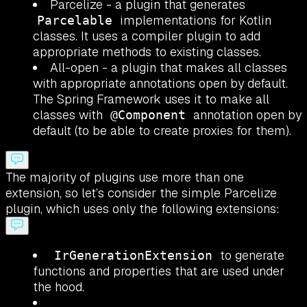
Parcelize - a plugin that generates
implementations for Kotlin
Parcelable
classes. It uses a compiler plugin to add
appropriate methods to existing classes.
All-open - a plugin that makes all classes
with appropriate annotations open by default.
The Spring Framework uses it to make all
classes with
annotation open by
@Component
default (to be able to create proxies for them).
The majority of plugins use more than one
extension, so let’s consider the simple Parcelize
plugin, which uses only the following extensions:
to generate
IrGenerationExtension
functions and properties that are used under
the hood.