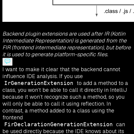
Backend plugin extensions are used after IR (Kotlin
Intermediate Representation) is generated from the
FIR (frontend intermediate representation), but before
it is used to generate platform-specific files.
I want to make it clear that the backend cannot
influence IDE analysis. If you use
to add a method to a
IrGenerationExtension
class, you won’t be able to call it directly in IntelliJ
because it won’t recognize such a method, so you
will only be able to call it using reflection. In
contrast, a method added to a class using the
frontend
can
FirDeclarationGenerationExtension
be used directly because the IDE knows about its