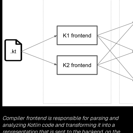
Compiler frontend is responsible for parsing and
analyzing Kotlin code and transforming it into a
representation that is sent to the backend, on the