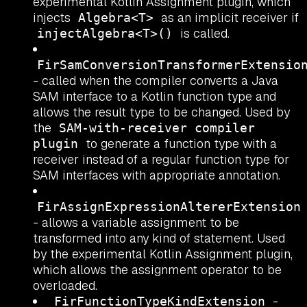
experimental Kotlin Assignment plugin, which
injects
as an implicit receiver if
Algebra<T>
is called.
injectAlgebra<T>()
FirSamConversionTransformerExtensio
- called when the compiler converts a Java
SAM interface to a Kotlin function type and
allows the result type to be changed. Used by
the
SAM-with-receiver compiler
to generate a function type with a
plugin
receiver instead of a regular function type for
SAM interfaces with appropriate annotation.
FirAssignExpressionAltererExtension
- allows a variable assignment to be
transformed into any kind of statement. Used
by the experimental Kotlin Assignment plugin,
which allows the assignment operator to be
overloaded.
-
FirFunctionTypeKindExtension