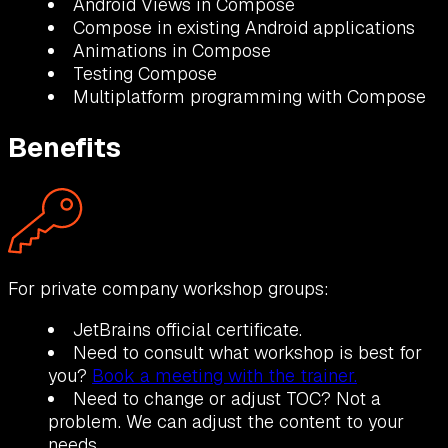
Android Views in Compose
Compose in existing Android applications
Animations in Compose
Testing Compose
Multiplatform programming with Compose
Benefits
For private company workshop groups:
JetBrains official certificate.
Need to consult what workshop is best for
you?
Book a meeting with the trainer.
Need to change or adjust TOC? Not a
problem. We can adjust the content to your
needs.