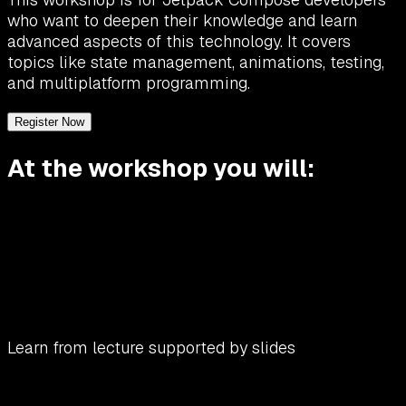
who want to deepen their knowledge and learn
advanced aspects of this technology. It covers
topics like state management, animations, testing,
and multiplatform programming.
Register Now
At the workshop you will:
Learn from lecture supported by slides