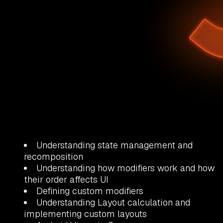
Understanding state management and
recomposition
Understanding how modifiers work and how
their order affects UI
Defining custom modifiers
Understanding Layout calculation and
implementing custom layouts