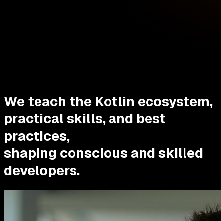
We teach the Kotlin ecosystem,
practical skills, and best
practices,
shaping conscious and skilled
developers.