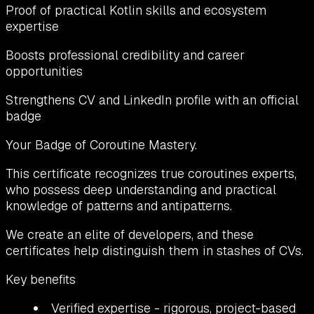
Proof of practical Kotlin skills and ecosystem
expertise
Boosts professional credibility and career
opportunities
Strengthens CV and LinkedIn profile with an official
badge
Your Badge of Coroutine Mastery.
This certificate recognizes true coroutines experts,
who possess deep understanding and practical
knowledge of patterns and antipatterns.
We create an elite of developers, and these
certificates help distinguish them in stashes of CVs.
Key benefits
Verified expertise
- rigorous, project-based