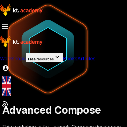
Workshops
Books
Articles
Free resources
Advanced Compose
This workshop is for Jetpack Compose developers