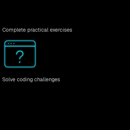
Complete practical exercises
Solve coding challenges