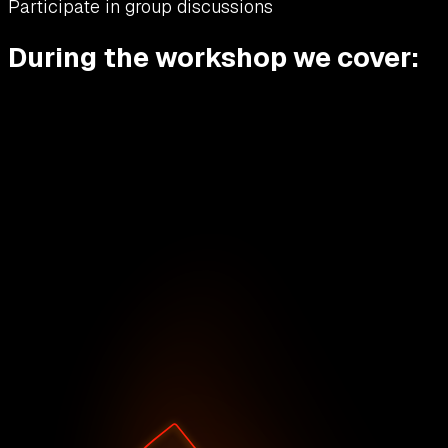
Participate in group discussions
During the workshop we cover: