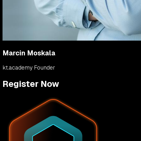
Marcin Moskala
kt.academy Founder
Register Now