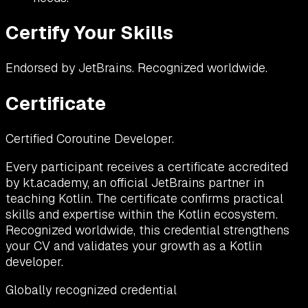
Certify Your Skills
Endorsed by JetBrains. Recognized worldwide.
Certificate
Certified Coroutine Developer.
Every participant receives a certificate accredited
by kt.academy, an official JetBrains partner in
teaching Kotlin. The certificate confirms practical
skills and expertise within the Kotlin ecosystem.
Recognized worldwide, this credential strengthens
your CV and validates your growth as a Kotlin
developer.
Globally recognized credential