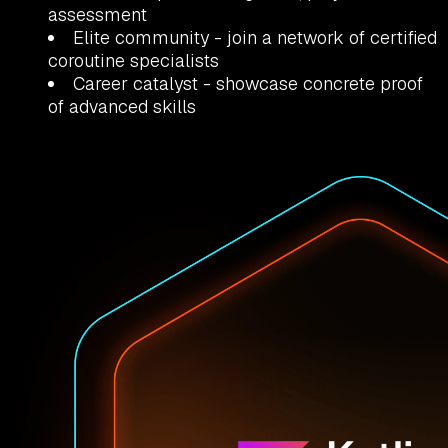
assessment
Elite community
- join a network of certified
coroutine specialists
Career catalyst
- showcase concrete proof
of advanced skills