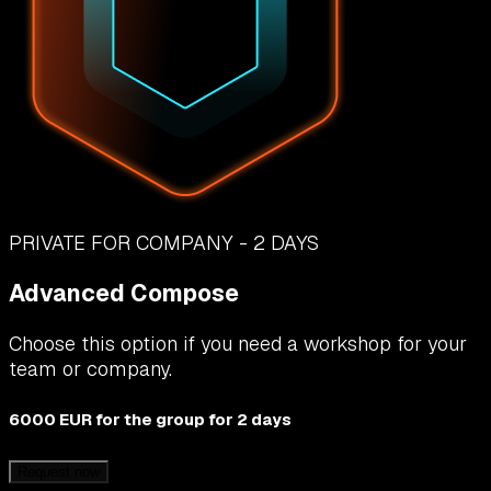
PRIVATE FOR COMPANY - 2 DAYS
Advanced Compose
Choose this option if you need a workshop for your
team or company.
6000 EUR
for the group for 2 days
Request now