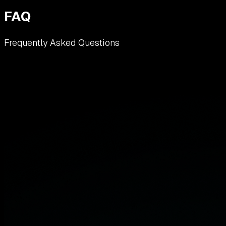
FAQ
Frequently Asked Questions