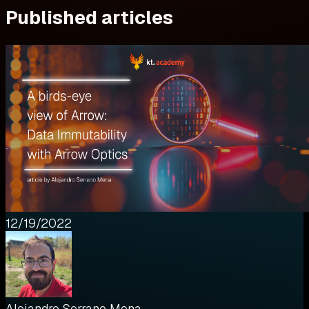
Published articles
12/19/2022
Alejandro Serrano Mena