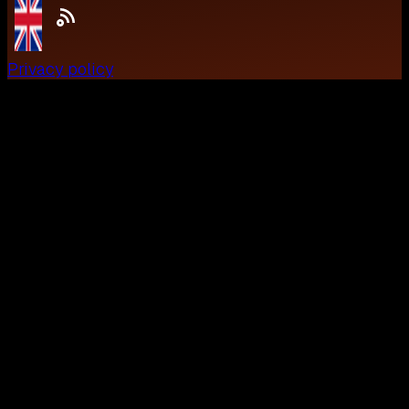
Privacy policy