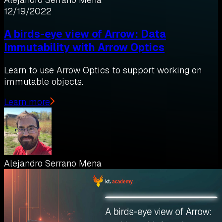
12/19/2022
A birds-eye view of Arrow: Data
Immutability with Arrow Optics
Learn to use Arrow Optics to support working on
immutable objects.
Learn more
Alejandro Serrano Mena