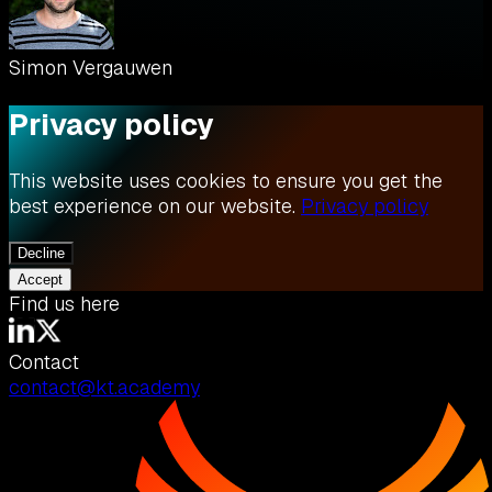
Simon Vergauwen
Privacy policy
This website uses cookies to ensure you get the
best experience on our website.
Privacy policy
Decline
Accept
Find us here
Contact
contact@kt.academy