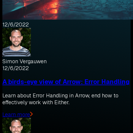
12/6/2022
Simon Vergauwen
12/6/2022
A birds-eye view of Arrow: Error Handling
Learn about Error Handling in Arrow, end how to
effectively work with Either.
Learn more