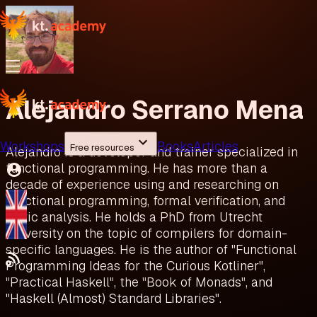
Alejandro Serrano Mena
Workshops
Books
Articles
Free resources
Alejandro is a developer and trainer specialized in
functional programming. He has more than a
decade of experience using and researching on
functional programming, formal verification, and
static analysis. He holds a PhD from Utrecht
University on the topic of compilers for domain-
specific languages. He is the author of "Functional
Programming Ideas for the Curious Kotliner",
"Practical Haskell", the "Book of Monads", and
"Haskell (Almost) Standard Libraries".