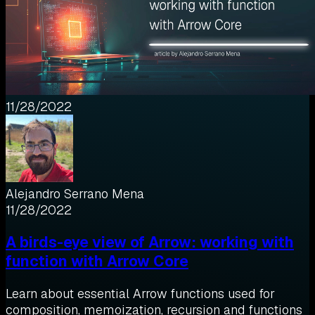
11/28/2022
Alejandro Serrano Mena
11/28/2022
A birds-eye view of Arrow: working with
function with Arrow Core
Learn about essential Arrow functions used for
composition, memoization, recursion and functions