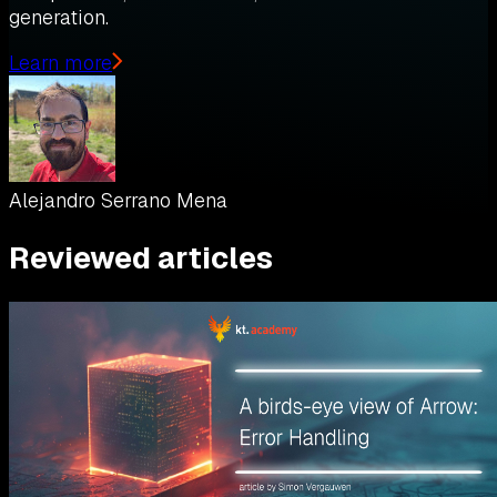
generation.
Learn more
Alejandro Serrano Mena
Reviewed articles