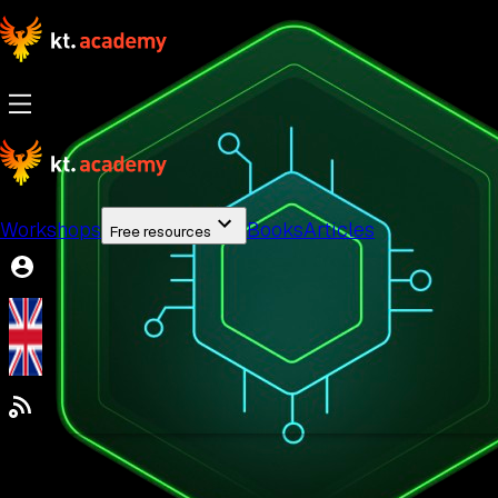
Workshops
Books
Articles
Free resources