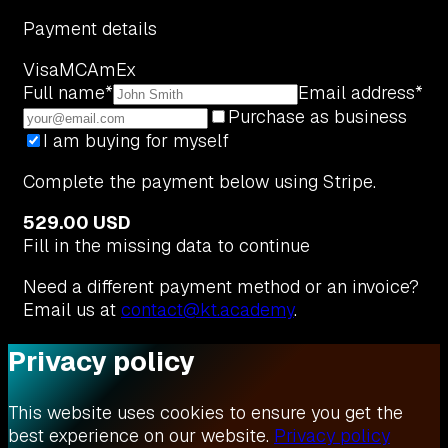
Payment details
Visa
MC
AmEx
Full name
*
Email address
*
Purchase as business
I am buying for myself
Complete the payment below using Stripe.
529.00 USD
Fill in the missing data to continue
Need a different payment method or an invoice?
Email us at
contact@kt.academy
.
Privacy policy
This website uses cookies to ensure you get the
best experience on our website.
Privacy policy