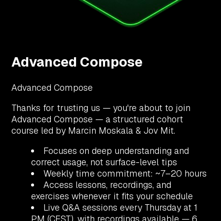
Advanced Compose
Advanced Compose
Thanks for trusting us — you're about to join
Advanced Compose — a structured cohort
course led by Marcin Moskala & Jov Mit.
Focuses on deep understanding and
correct usage, not surface-level tips
Weekly time commitment: ~7–20 hours
Access lessons, recordings, and
exercises whenever it fits your schedule
Live Q&A sessions every Thursday at 1
PM (CEST), with recordings available — 6