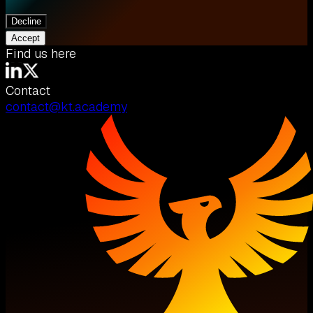
Decline
Accept
Find us here
Contact
contact@kt.academy