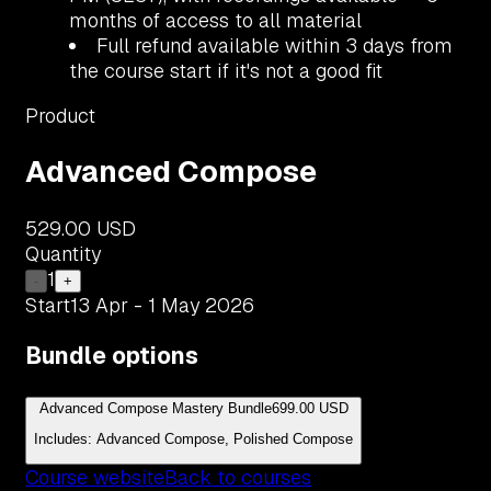
months of access to all material
Full refund available within 3 days from
the course start if it's not a good fit
Product
Advanced Compose
529.00 USD
Quantity
1
-
+
Start
13 Apr - 1 May 2026
Bundle options
Advanced Compose Mastery Bundle
699.00 USD
Includes: Advanced Compose, Polished Compose
Course website
Back to courses