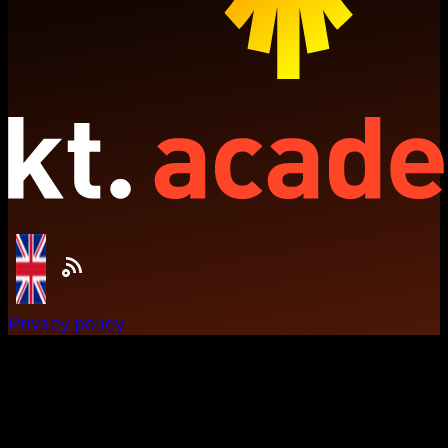
Privacy policy