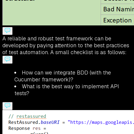
A reliable and robust test framework can be
developed by paying attention to the best practices
of test automation. A small checklist is as follows:
How can we integrate BDD (with the
Cucumber framework)?
What is the best way to implement API
tests?