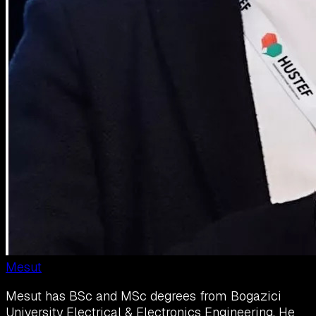
Mesut
Mesut has BSc and MSc degrees from Bogazici
University Electrical & Electronics Engineering. He