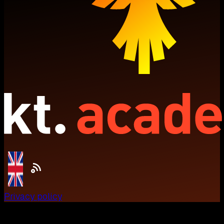
Privacy policy