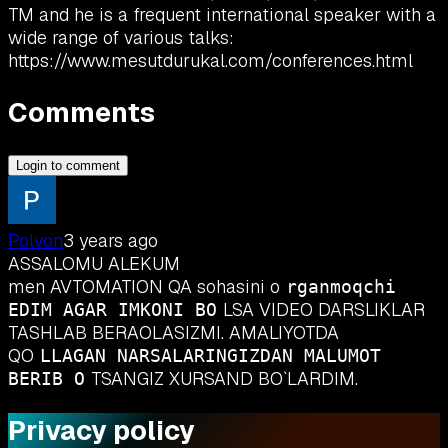
TM and he is a frequent international speaker with a
wide range of various talks:
https://www.mesutdurukal.com/conferences.html
Comments
Login to comment
Polvon
3 years ago
ASSALOMU ALEKUM
men AVTOMATION QA sohasini o
rganmoqchi
LSA VIDEO DARSLIKLAR
EDIM AGAR IMKONI BO
TASHLAB BERAOLASIZMI. AMALIYOTDA
QO
LLAGAN NARSALARINGIZDAN MALUMOT
TSANGIZ XURSAND BO`LARDIM.
BERIB O
Privacy policy