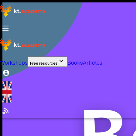
Workshops
Books
Articles
Free resources