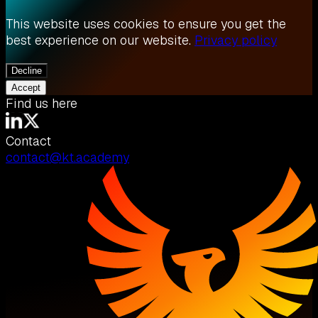
This website uses cookies to ensure you get the
best experience on our website.
Privacy policy
Decline
Accept
Find us here
Contact
contact@kt.academy