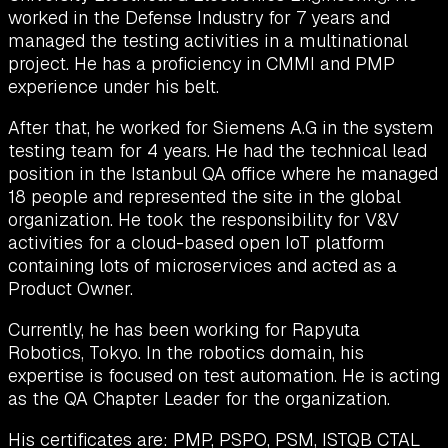
worked in the Defense Industry for 7 years and
managed the testing activities in a multinational
project. He has a proficiency in CMMI and PMP
experience under his belt.
After that, he worked for Siemens A.G in the system
testing team for 4 years. He had the technical lead
position in the Istanbul QA office where he managed
18 people and represented the site in the global
organization. He took the responsibility for V&V
activities for a cloud-based open IoT platform
containing lots of microservices and acted as a
Product Owner.
Currently, he has been working for Rapyuta
Robotics, Tokyo. In the robotics domain, his
expertise is focused on test automation. He is acting
as the QA Chapter Leader for the organization.
His certificates are: PMP, PSPO, PSM, ISTQB CTAL