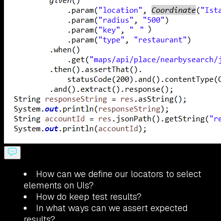
How can we define our locators to select
elements on UIs?
How do keep test results?
In what ways can we assert expected
results?