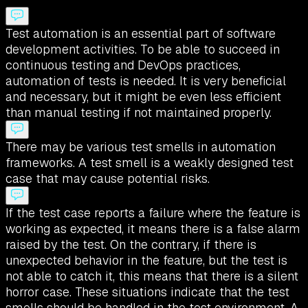
Test automation is an essential part of software
development activities. To be able to succeed in
continuous testing and DevOps practices,
automation of tests is needed. It is very beneficial
and necessary, but it might be even less efficient
than manual testing if not maintained properly.
There may be various test smells in automation
frameworks. A test smell is a weakly designed test
case that may cause potential risks.
If the test case reports a failure where the feature is
working as expected, it means there is a false alarm
raised by the test. On the contrary, if there is
unexpected behavior in the feature, but the test is
not able to catch it, this means that there is a silent
horror case. These situations indicate that the test
smells should be handled in the test environment. A