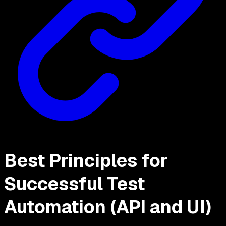
Best Principles for
Successful Test
Automation (API and UI)