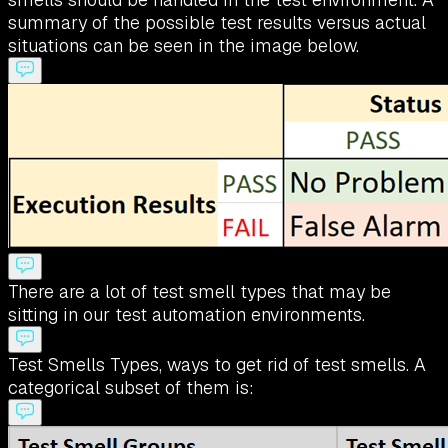
summary of the possible test results versus actual
situations can be seen in the image below.
There are a lot of test smell types that may be
sitting in our test automation environments.
Test Smells Types, ways to get rid of test smells. A
categorical subset of them is: