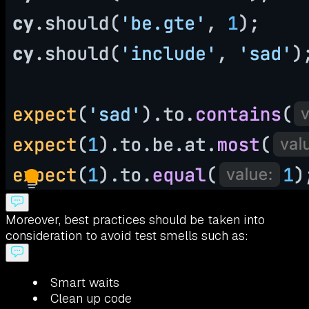
Moreover, best practices should be taken into
consideration to avoid test smells such as:
Smart waits
Clean up code