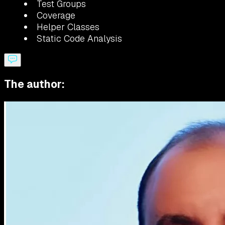
Test Groups
Coverage
Helper Classes
Static Code Analysis
The author: