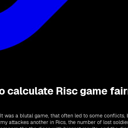
to calculate Risc game fai
 It was a blutal game, that often led to some conflicts,
y attackes another in Rics, the number of lost soldier