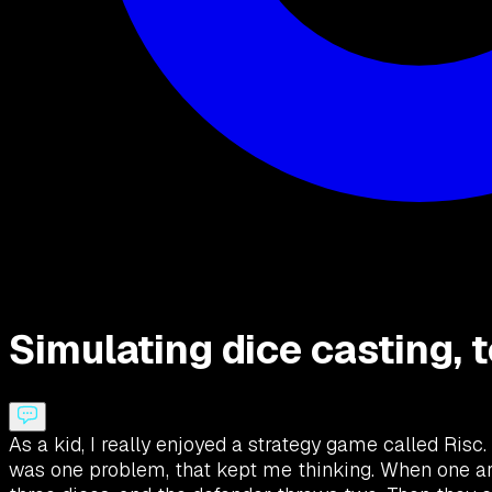
Simulating dice casting, 
As a kid, I really enjoyed a strategy game called Risc.
was one problem, that kept me thinking. When one arm