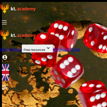
Workshops
Books
Articles
Free resources