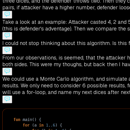
three dices, and the defender throws two. Then they c
pairs, if attacker have a higher number, defender loos
Take a look at an example: Attacker casted 4, 2 and 5
(this is defender's adventage). Then we compare the se
I could not stop thinking about this algorithm. Is this f
From our observations, is seemed, that the attacker 
both sides. This were my thoughs, but back then I have
We could use a Monte Carlo algorithm, and simulate 
results. We only need to consider 6 possible results, 
will use a for-loop, and name my next dices after nex
fun
main
() {
for
 (
a
in
1
.
.6
) {