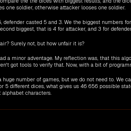
ompare the the dices with biggest results, and the dic
es one soldier, otherwise attacker looses one soldier.
, defender casted 5 and 3. We the biggest numbers for 
cond biggest, that is 4 for attacker, and 3 for defender
air? Surely not, but how unfair it is?
had a minor adventage. My reflection was, that this al
n't got tools to verify that. Now, with a bit of program
a huge number of games, but we do not need to. We can
for 5 different dices, what gives us 46 656 possible sta
t alphabet characters.