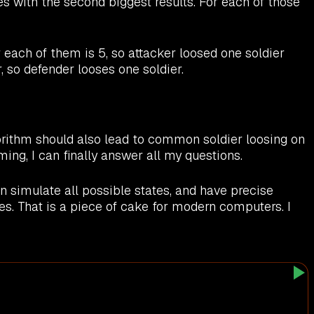
es with the second biggest results. For each of those
each of them is 5, so attacker loosed one soldier
, so defender looses one soldier.
gorithm should also lead to common soldier loosing on
ming, I can finally answer all my questions.
 simulate all possible states, and have precise
tes. That is a piece of cake for modern computers. I