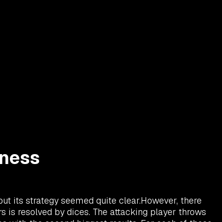
rness
 but its strategy seemed quite clear.However, there
s is resolved by dices. The attacking player throws