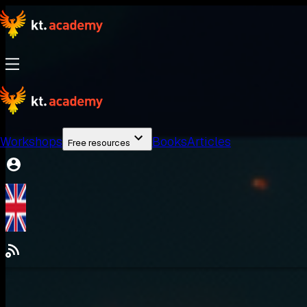
Workshops
Books
Articles
Free resources