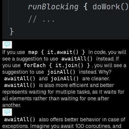
If you use
in code, you will
map { it.await() }
see a suggestion to use
instead. If
awaitAll()
you use
, you will see a
forEach { it.join() }
suggestion to use
instead. Why?
joinAll()
and
are cleaner.
awaitAll()
joinAll()
is also more efficient and better
awaitAll()
represents waiting for multiple tasks, as it waits for
all elements rather than waiting for one after
another.
also offers better behavior in case of
awaitAll()
exceptions. Imagine you await 100 coroutines, and