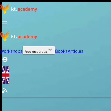
Workshops
Books
Articles
Free resources