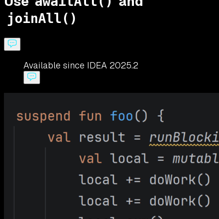
Use
and
awaitAll()
joinAll()
Available since IDEA 2025.2