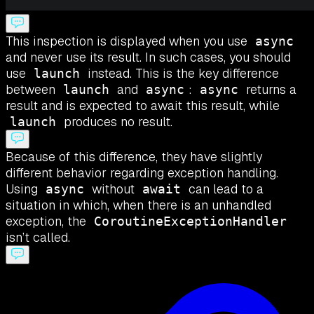
This inspection is displayed when you use
async
and never use its result. In such cases, you should
use
instead. This is the key difference
launch
between
and
:
returns a
launch
async
async
result and is expected to await this result, while
produces no result.
launch
Because of this difference, they have slightly
different behavior regarding exception handling.
Using
without
can lead to a
async
await
situation in which, when there is an unhandled
exception, the
CoroutineExceptionHandler
isn’t called.