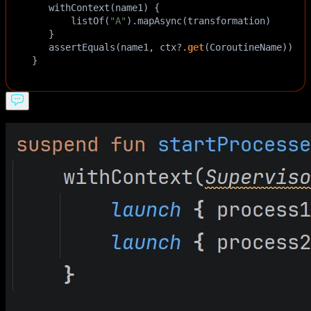
withContext
(
name1
) {  
listOf
(
"A"
).
mapAsync
(
transformation
)  
   }  
assertEquals
(
name1
, 
ctx
?
.
get
(
CoroutineName
))  
}