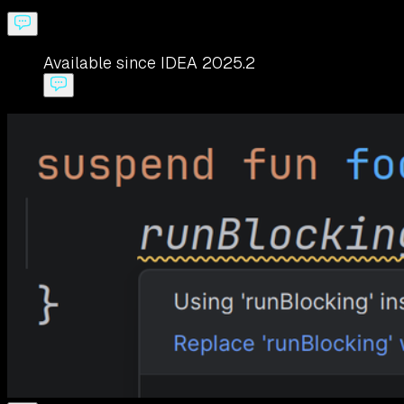
Available since IDEA 2025.2