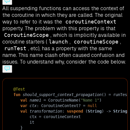
All suspending functions can access the context of
the coroutine in which they are called. The original
way to refer to it was the
coroutineContext
property. The problem with this property is that
, which is implicitly available in
CoroutineScope
coroutine starters (
,
,
launch
coroutineScope
, etc), has a property with the same
runTest
name. This name clash often caused confusion and
issues. To understand why, consider the code below.
@Test
fun
should_support_context_propagation
() 
=
runTest
val
name1
=
CoroutineName
(
"Name 1"
)  
var
ctx
: 
CoroutineContext
?
=
null
val
transformation
: 
suspend
 (
String
) 
->
String
ctx
=
coroutineContext
it
   }  