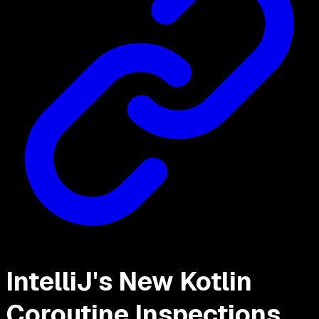
IntelliJ's New Kotlin
Coroutine Inspections,