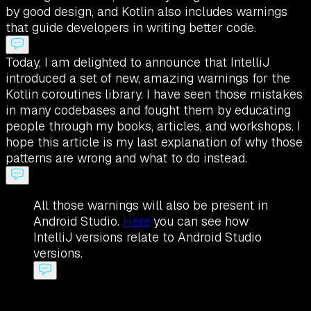
by good design, and Kotlin also includes warnings
that guide developers in writing better code.
Today, I am delighted to announce that IntelliJ
introduced a set of new, amazing warnings for the
Kotlin coroutines library. I have seen those mistakes
in many codebases and fought them by educating
people through my books, articles, and workshops. I
hope this article is my last explanation of why those
patterns are wrong and what to do instead.
All those warnings will also be present in
Android Studio.
Here
you can see how
IntelliJ versions relate to Android Studio
versions.