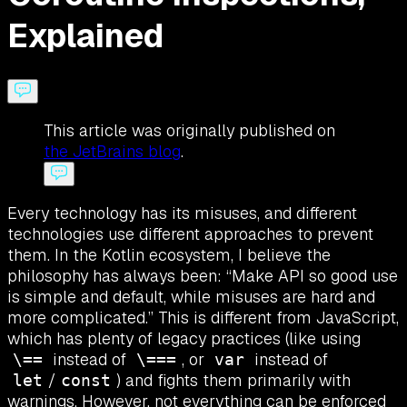
Explained
This article was originally published on
the JetBrains blog
.
Every technology has its misuses, and different
technologies use different approaches to prevent
them. In the Kotlin ecosystem, I believe the
philosophy has always been: “Make API so good use
is simple and default, while misuses are hard and
more complicated.” This is different from JavaScript,
which has plenty of legacy practices (like using
instead of
, or
instead of
\==
\===
var
/
) and fights them primarily with
let
const
warnings. However, not everything can be enforced