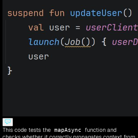
This code tests the
function and
mapAsync
checks whether it correctly propagates context from