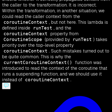
the caller to the transformation. It is incorrect.
Within the transformation, in another situation, we
could read the caller context from the
, but not here. This lambda is
coroutineContext
defined inside
, and the
runTest
property from
coroutineContext
(provided by
) takes
CoroutineScope
runTest
priority over the top-level property
. Such mistakes turned out to
coroutineContext
be quite common. This is why the
function was
currentCoroutineContext()
introduced to read the context of the coroutine that
runs a suspending function, and we should use it
instead of
.
coroutineContext