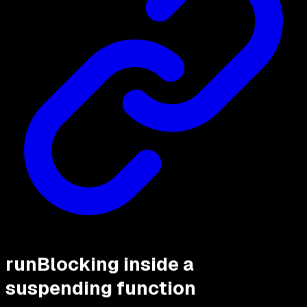
runBlocking inside a
suspending function