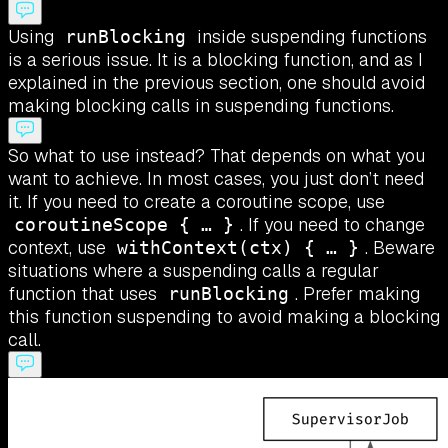
Using
inside suspending functions
runBlocking
is a serious issue. It is a blocking function, and as I
explained in the previous section, one should avoid
making blocking calls in suspending functions.
So what to use instead? That depends on what you
want to achieve. In most cases, you just don’t need
it. If you need to create a coroutine scope, use
. If you need to change
coroutineScope { … }
context, use
. Beware
withContext(ctx) { … }
situations where a suspending calls a regular
function that uses
. Prefer making
runBlocking
this function suspending to avoid making a blocking
call.