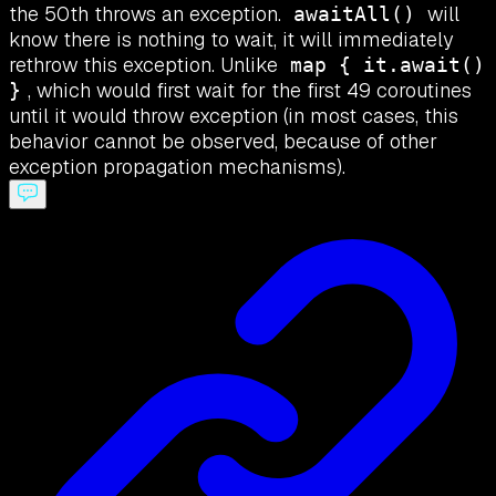
the 50th throws an exception.
will
awaitAll()
know there is nothing to wait, it will immediately
rethrow this exception. Unlike
map { it.await()
, which would first wait for the first 49 coroutines
}
until it would throw exception (in most cases, this
behavior cannot be observed, because of other
exception propagation mechanisms).