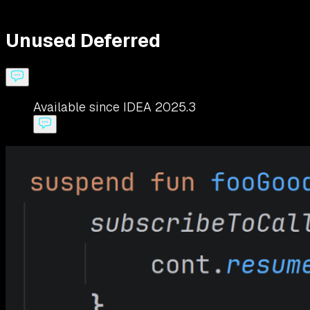
Unused Deferred
Available since IDEA 2025.3