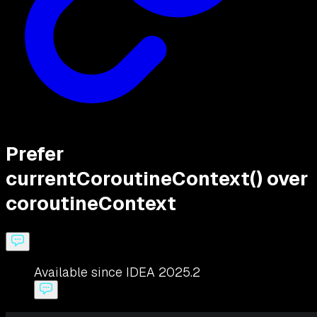
Prefer
currentCoroutineContext() over
coroutineContext
Available since IDEA 2025.2