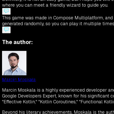
where you can meet a friendly wizard to guide you.
This game was made in Compose Multiplatform, and it 
generated randomly, so you can play it multiple times 
The author:
Marcin Moskała
Marcin Moskala is a highly experienced developer and K
Google Developers Expert, known for his significant c
"Effective Kotlin," "Kotlin Coroutines," "Functional Kot
Beyond his literary achievements, Moskala is the auth