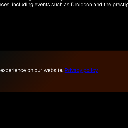
es, including events such as Droidcon and the prestig
 experience on our website.
Privacy policy