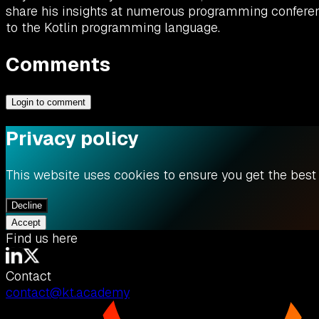
share his insights at numerous programming conferenc
to the Kotlin programming language.
Comments
Login to comment
Privacy policy
This website uses cookies to ensure you get the best
Decline
Accept
Find us here
Contact
contact@kt.academy