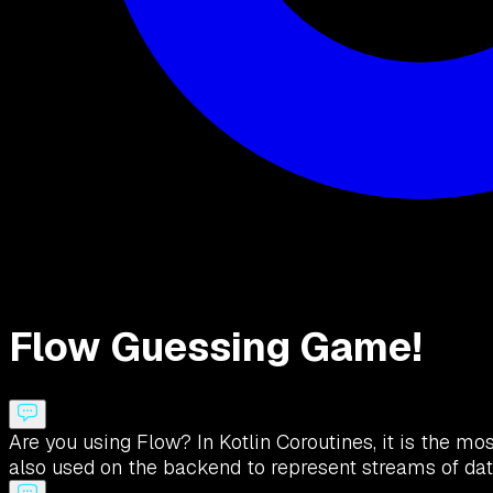
Flow Guessing Game!
Are you using Flow? In Kotlin Coroutines, it is the mos
also used on the backend to represent streams of dat