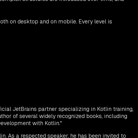
oth on desktop and on mobile. Every level is
ial JetBrains partner specializing in Kotlin training,
uthor of several widely recognized books, including
 Development with Kotlin."
in. As a respected speaker, he has been invited to