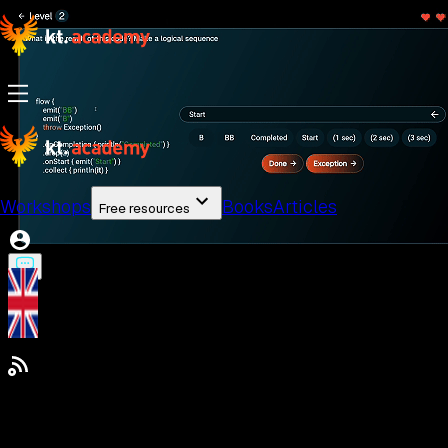
Workshops
Books
Articles
Free resources