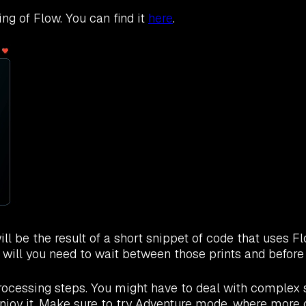
ng of Flow. You can find it
here
.
l be the result of a short snippet of code that uses Fl
 will you need to wait between those prints and befor
ocessing steps. You might have to deal with complex s
ll enjoy it. Make sure to try Adventure mode, where mor