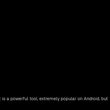
t is a powerful tool, extremely popular on Android, but