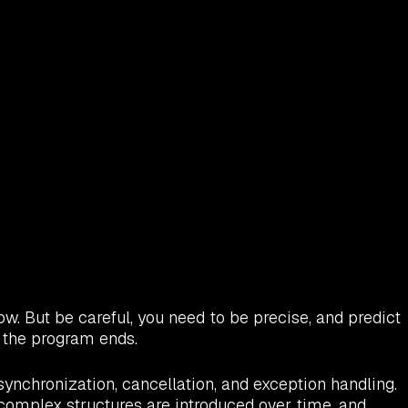
ow. But be careful, you need to be precise, and predict
e the program ends.
ynchronization, cancellation, and exception handling.
e complex structures are introduced over time, and