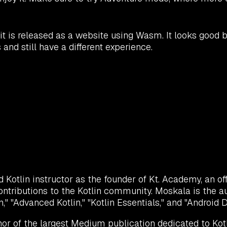
is released as a website using Wasm. It looks good b
and still have a different experience.
otlin instructor as the founder of Kt. Academy, an offic
ontributions to the Kotlin community. Moskala is the a
lin," "Advanced Kotlin," "Kotlin Essentials," and "Android
or of the largest Medium publication dedicated to Kotl