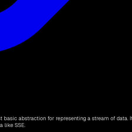
t basic abstraction for representing a stream of data. I
a like SSE.