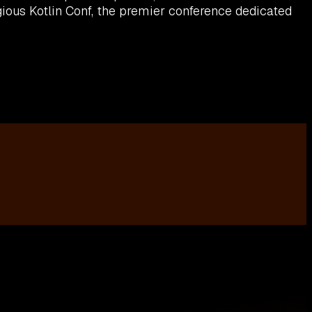
ious Kotlin Conf, the premier conference dedicated