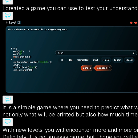
I created a game you can use to test your understandi
It is a simple game where you need to predict what wil
not only what will be printed but also how much time
With new levels, you will encounter more and more pr
Definitely, it is not an easy game, but I hope you wi