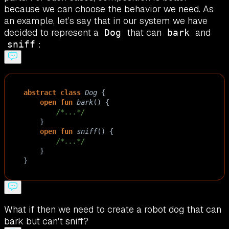
because we can choose the behavior we need. As
an example, let’s say that in our system we have
decided to represent a
that can
and
Dog
bark
:
sniff
abstract
class
Dog
 {
open
fun
bark
() {
/*...*/
    }
open
fun
sniff
() { 
/*...*/
    }
}
What if then we need to create a robot dog that can
bark but can't sniff?