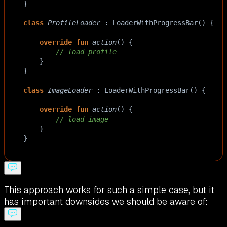
}
class
ProfileLoader
 : 
LoaderWithProgressBar
() {
override
fun
action
() {
// load profile
    }
}
class
ImageLoader
 : 
LoaderWithProgressBar
() {
override
fun
action
() {
// load image
    }
}
This approach works for such a simple case, but it
has important downsides we should be aware of: