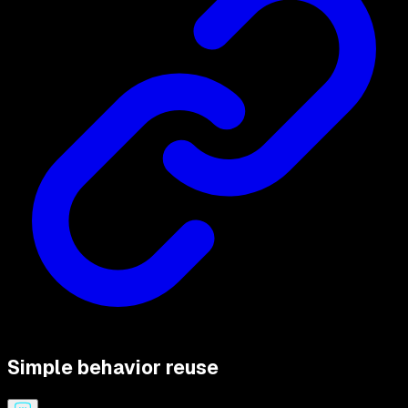
Simple behavior reuse