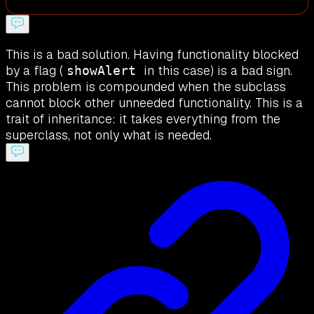
This is a bad solution. Having functionality blocked
by a flag (
in this case) is a bad sign.
showAlert
This problem is compounded when the subclass
cannot block other unneeded functionality. This is a
trait of inheritance: it takes everything from the
superclass, not only what is needed.