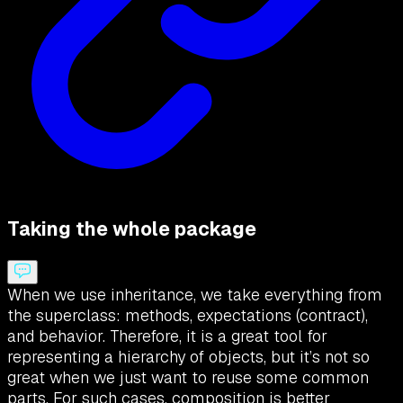
Taking the whole package
When we use inheritance, we take everything from
the superclass: methods, expectations (contract),
and behavior. Therefore, it is a great tool for
representing a hierarchy of objects, but it’s not so
great when we just want to reuse some common
parts. For such cases, composition is better