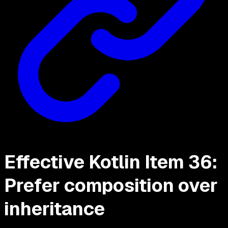
Effective Kotlin Item 36:
Prefer composition over
inheritance