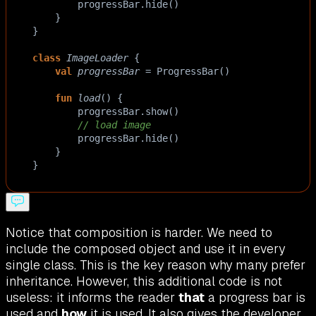
progressBar
.
hide
()
    }
}
class
ImageLoader
 {
val
progressBar
=
ProgressBar
()
fun
load
() {
progressBar
.
show
()
// load image
progressBar
.
hide
()
    }
}
Notice that composition is harder. We need to
include the composed object and use it in every
single class. This is the key reason why many prefer
inheritance. However, this additional code is not
useless: it informs the reader
that
a progress bar is
used and
how
it is used. It also gives the developer