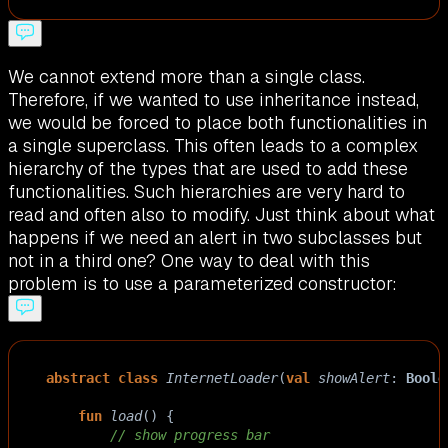
We cannot extend more than a single class.
Therefore, if we wanted to use inheritance instead,
we would be forced to place both functionalities in
a single superclass. This often leads to a complex
hierarchy of the types that are used to add these
functionalities. Such hierarchies are very hard to
read and often also to modify. Just think about what
happens if we need an alert in two subclasses but
not in a third one? One way to deal with this
problem is to use a parameterized constructor:
abstract
class
InternetLoader
(
val
showAlert
: 
Boole
fun
load
() {
// show progress bar