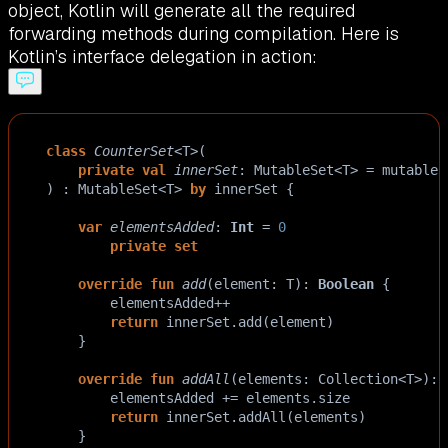
object, Kotlin will generate all the required
forwarding methods during compilation. Here is
Kotlin’s interface delegation in action:
class
CounterSet
<
T
>
(
private
val
innerSet
: 
MutableSet
<
T
>
=
mutableS
) : 
MutableSet
<
T
>
by
innerSet
 {
var
elementsAdded
: 
Int
=
0
private
set
override
fun
add
(
element
: 
T
): 
Boolean
 {
elementsAdded
++
return
innerSet
.
add
(
element
)
    }
override
fun
addAll
(
elements
: 
Collection
<
T
>
): 
elementsAdded
+=
elements
.
size
return
innerSet
.
addAll
(
elements
)
    }