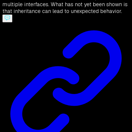
multiple interfaces. What has not yet been shown is
that inheritance can lead to unexpected behavior.