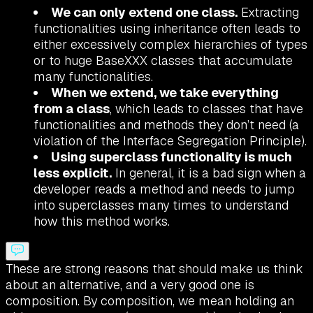
We can only extend one class.
Extracting
functionalities using inheritance often leads to
either excessively complex hierarchies of types
or to huge BaseXXX classes that accumulate
many functionalities.
When we extend, we take everything
from a class
, which leads to classes that have
functionalities and methods they don’t need (a
violation of the Interface Segregation Principle).
Using superclass functionality is much
less explicit.
In general, it is a bad sign when a
developer reads a method and needs to jump
into superclasses many times to understand
how this method works.
These are strong reasons that should make us think
about an alternative, and a very good one is
composition. By composition, we mean holding an