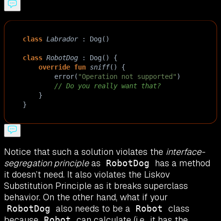
class
Labrador
 : 
Dog
()
class
RobotDog
 : 
Dog
() {
override
fun
sniff
() {
error
(
"Operation not supported"
)
// Do you really want that?
    }
}
Notice that such a solution violates the
interface-
segregation principle
as
has a method
RobotDog
it doesn’t need. It also violates the Liskov
Substitution Principle as it breaks superclass
behavior. On the other hand, what if your
also needs to be a
class
RobotDog
Robot
because
can calculate (i.e., it has the
Robot