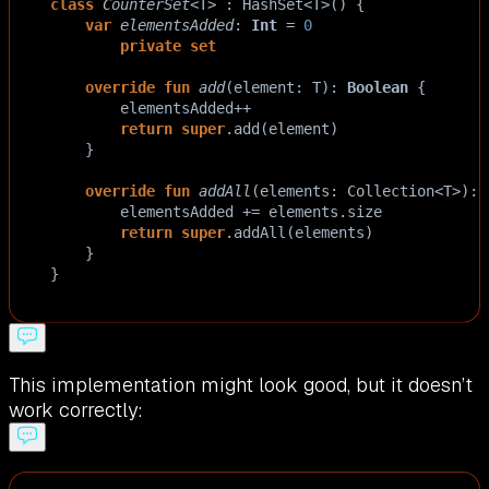
class
CounterSet
<
T
>
 : 
HashSet
<
T
>
() {
var
elementsAdded
: 
Int
=
0
private
set
override
fun
add
(
element
: 
T
): 
Boolean
 {
elementsAdded
++
return
super
.
add
(
element
)
    }
override
fun
addAll
(
elements
: 
Collection
<
T
>
): 
elementsAdded
+=
elements
.
size
return
super
.
addAll
(
elements
)
    }
}
This implementation might look good, but it doesn’t
work correctly: