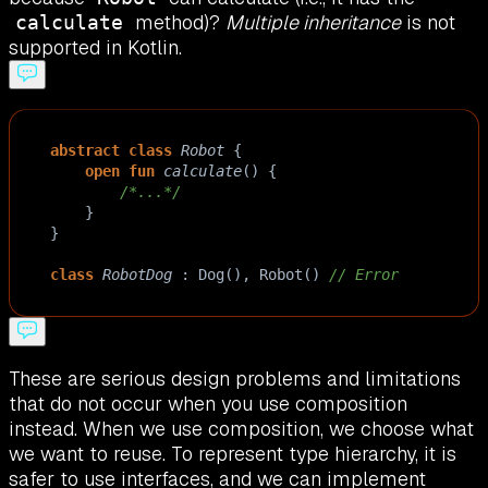
method)?
Multiple inheritance
is not
calculate
supported in Kotlin.
abstract
class
Robot
 {
open
fun
calculate
() { 
/*...*/
    }
}
class
RobotDog
 : 
Dog
(), 
Robot
() 
// Error
These are serious design problems and limitations
that do not occur when you use composition
instead. When we use composition, we choose what
we want to reuse. To represent type hierarchy, it is
safer to use interfaces, and we can implement