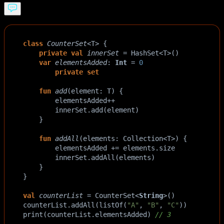
class
CounterSet
<
T
>
 {
private
val
innerSet
=
HashSet
<
T
>
()
var
elementsAdded
: 
Int
=
0
private
set
fun
add
(
element
: 
T
) {
elementsAdded
++
innerSet
.
add
(
element
)
    }
fun
addAll
(
elements
: 
Collection
<
T
>
) {
elementsAdded
+=
elements
.
size
innerSet
.
addAll
(
elements
)
    }
}
val
counterList
=
CounterSet
<
String
>
()
counterList
.
addAll
(
listOf
(
"A"
, 
"B"
, 
"C"
))
print
(
counterList
.
elementsAdded
) 
// 3