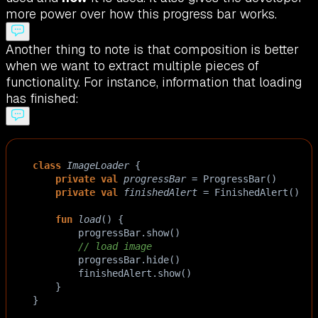
more power over how this progress bar works.
Another thing to note is that composition is better
when we want to extract multiple pieces of
functionality. For instance, information that loading
has finished:
class
ImageLoader
 {
private
val
progressBar
=
ProgressBar
()
private
val
finishedAlert
=
FinishedAlert
()
fun
load
() {
progressBar
.
show
()
// load image
progressBar
.
hide
()
finishedAlert
.
show
()
    }
}