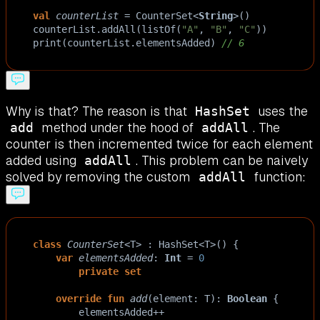
val
counterList
=
CounterSet
<
String
>
()
counterList
.
addAll
(
listOf
(
"A"
, 
"B"
, 
"C"
))
print
(
counterList
.
elementsAdded
) 
// 6
Why is that? The reason is that
uses the
HashSet
method under the hood of
. The
add
addAll
counter is then incremented twice for each element
added using
. This problem can be naively
addAll
solved by removing the custom
function:
addAll
class
CounterSet
<
T
>
 : 
HashSet
<
T
>
() {
var
elementsAdded
: 
Int
=
0
private
set
override
fun
add
(
element
: 
T
): 
Boolean
 {
elementsAdded
++