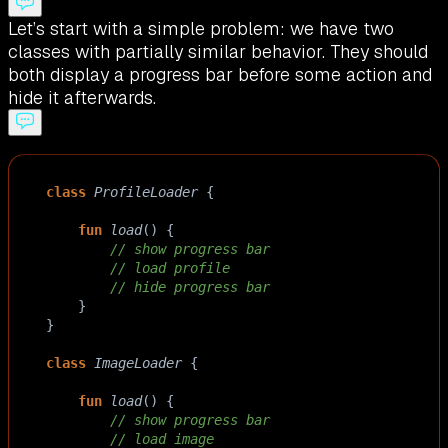
Let’s start with a simple problem: we have two
classes with partially similar behavior. They should
both display a progress bar before some action and
hide it afterwards.
class
ProfileLoader
 {
fun
load
() {
// show progress bar
// load profile
// hide progress bar
    }
}
class
ImageLoader
 {
fun
load
() {
// show progress bar
// load image