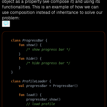
object as a property (we compose it) and using its
functionalities. This is an example of how we can
use composition instead of inheritance to solve our
problem:
class
ProgressBar
 {
fun
show
() { 
/* show progress bar */
    }
fun
hide
() { 
/* hide progress bar */
    }
}
class
ProfileLoader
 {
val
progressBar
=
ProgressBar
()
fun
load
() {
progressBar
.
show
()
// load profile