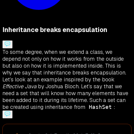
Inheritance breaks encapsulation
To some degree, when we extend a class, we
depend not only on how it works from the outside
but also on how it is implemented inside. This is
why we say that inheritance breaks encapsulation.
Let’s look at an example inspired by the book
Effective Java
by Joshua Bloch. Let’s say that we
need a set that will know how many elements have
been added to it during its lifetime. Such a set can
be created using inheritance from
:
HashSet