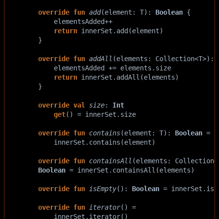
override
fun
add
(
element
: 
T
): 
Boolean
 {
elementsAdded
++
return
innerSet
.
add
(
element
)
    }
override
fun
addAll
(
elements
: 
Collection
<
T
>
): 
elementsAdded
+=
elements
.
size
return
innerSet
.
addAll
(
elements
)
    }
override
val
size
: 
Int
get
() 
=
innerSet
.
size
override
fun
contains
(
element
: 
T
): 
Boolean
=
innerSet
.
contains
(
element
)
override
fun
containsAll
(
elements
: 
Collection
<
Boolean
=
innerSet
.
containsAll
(
elements
)
override
fun
isEmpty
(): 
Boolean
=
innerSet
.
isE
override
fun
iterator
() 
=
innerSet
.
iterator
()