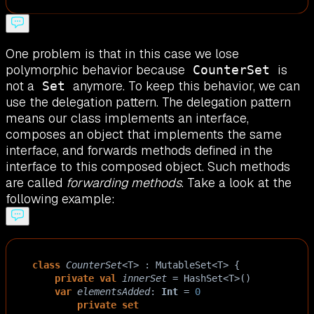
One problem is that in this case we lose
polymorphic behavior because
is
CounterSet
not a
anymore. To keep this behavior, we can
Set
use the delegation pattern. The delegation pattern
means our class implements an interface,
composes an object that implements the same
interface, and forwards methods defined in the
interface to this composed object. Such methods
are called
forwarding methods
. Take a look at the
following example:
class
CounterSet
<
T
>
 : 
MutableSet
<
T
>
 {
private
val
innerSet
=
HashSet
<
T
>
()
var
elementsAdded
: 
Int
=
0
private
set