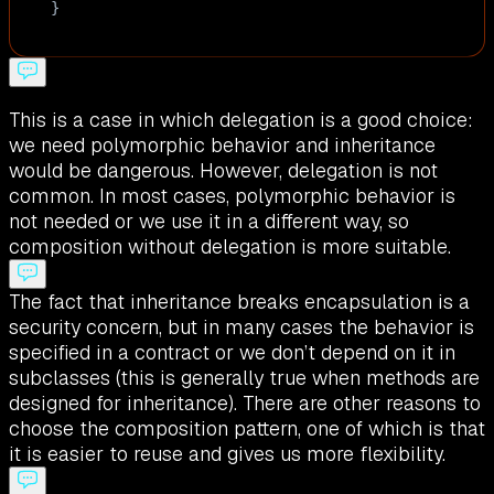
}
This is a case in which delegation is a good choice:
we need polymorphic behavior and inheritance
would be dangerous. However, delegation is not
common. In most cases, polymorphic behavior is
not needed or we use it in a different way, so
composition without delegation is more suitable.
The fact that inheritance breaks encapsulation is a
security concern, but in many cases the behavior is
specified in a contract or we don’t depend on it in
subclasses (this is generally true when methods are
designed for inheritance). There are other reasons to
choose the composition pattern, one of which is that
it is easier to reuse and gives us more flexibility.