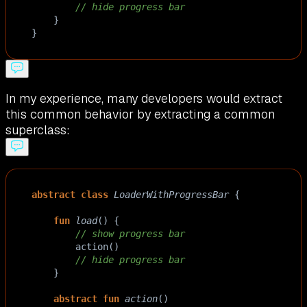
// hide progress bar
    }
}
In my experience, many developers would extract
this common behavior by extracting a common
superclass:
abstract
class
LoaderWithProgressBar
 {
fun
load
() {
// show progress bar
action
()
// hide progress bar
    }
abstract
fun
action
()