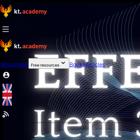
Workshops
Books
Articles
Free resources