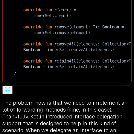
override
fun
clear
() 
=
innerSet
.
clear
()
override
fun
remove
(
element
: 
T
): 
Boolean
=
innerSet
.
remove
(
element
)
override
fun
removeAll
(
elements
: 
Collection
<
T
>
Boolean
=
innerSet
.
removeAll
(
elements
)
override
fun
retainAll
(
elements
: 
Collection
<
T
>
Boolean
=
innerSet
.
retainAll
(
elements
)
}
The problem now is that we need to implement a
lot of forwarding methods (nine, in this case).
Thankfully, Kotlin introduced interface delegation
support that is designed to help in this kind of
scenario. When we delegate an interface to an