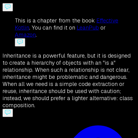
This is a chapter from the book
Effective
Kotlin
. You can find it on
LeanPub
or
Amazon
.
Inheritance is a powerful feature, but it is designed
to create a hierarchy of objects with an "is a"
relationship. When such a relationship is not clear,
inheritance might be problematic and dangerous.
When all we need is a simple code extraction or
reuse, inheritance should be used with caution;
instead, we should prefer a lighter alternative: class
composition.