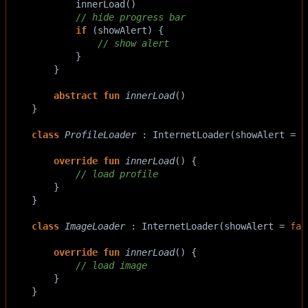
innerLoad
()
// hide progress bar
if
 (
showAlert
) {
// show alert
        }
    }
abstract
fun
innerLoad
()
}
class
ProfileLoader
 : 
InternetLoader
(
showAlert
=
t
override
fun
innerLoad
() {
// load profile
    }
}
class
ImageLoader
 : 
InternetLoader
(
showAlert
=
fal
override
fun
innerLoad
() {
// load image
    }
}