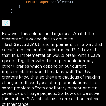
return
super
.
add
(
element
)
    }
}
However, this solution is dangerous. What if the
creators of Java decided to optimize
and implement it in a way that
HashSet.addAll
doesn't depend on the
method? If they did
add
that, this implementation would break with a Java
update. Together with this implementation, any
other libraries which depend on our current
implementation would break as well. The Java
creators know this, so they are cautious of making
changes to these types of implementations. The
same problem affects any library creator or even
developers of large projects. So, how can we solve
this problem? We should use composition instead
of inheritance: