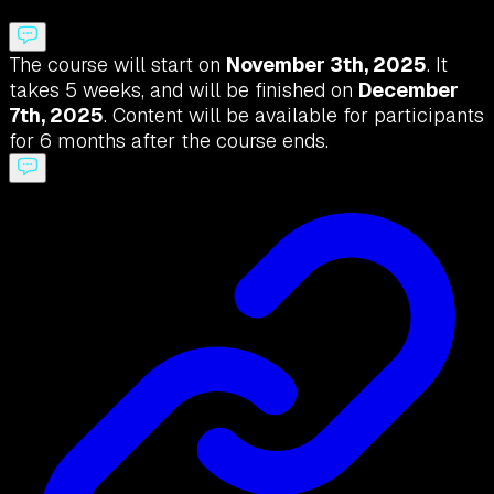
The course will start on
November 3th, 2025
. It
takes 5 weeks, and will be finished on
December
7th, 2025
. Content will be available for participants
for 6 months after the course ends.