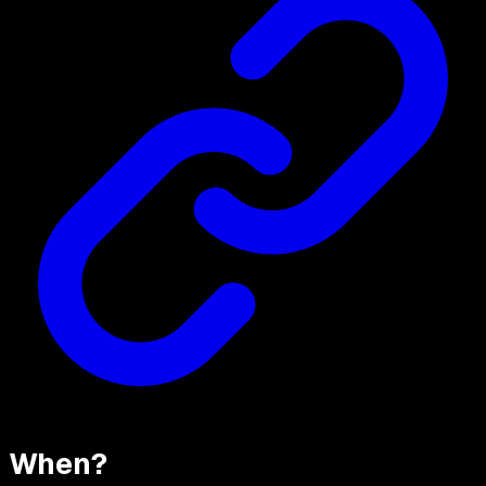
When?