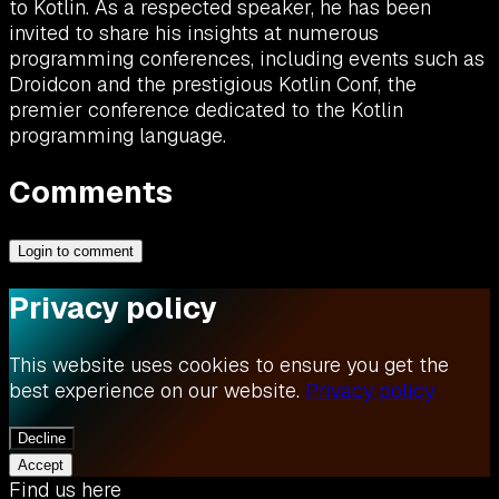
to Kotlin. As a respected speaker, he has been
invited to share his insights at numerous
programming conferences, including events such as
Droidcon and the prestigious Kotlin Conf, the
premier conference dedicated to the Kotlin
programming language.
Comments
Login to comment
Privacy policy
This website uses cookies to ensure you get the
best experience on our website.
Privacy policy
Decline
Accept
Find us here