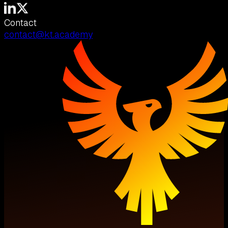
Contact
contact@kt.academy