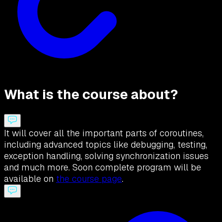
What is the course about?
It will cover all the important parts of coroutines,
including advanced topics like debugging, testing,
exception handling, solving synchronization issues
and much more. Soon complete program will be
available on
the course page
.