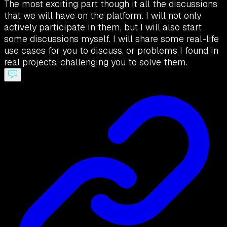
The most exciting part though it all the discussions
that we will have on the platform. I will not only
actively participate in them, but I will also start
some discussions myself. I will share some real-life
use cases for you to discuss, or problems I found in
real projects, challenging you to solve them.