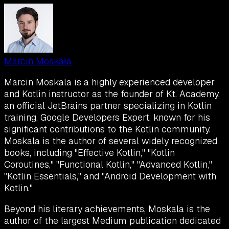
Marcin Moskała
Marcin Moskala is a highly experienced developer
and Kotlin instructor as the founder of Kt. Academy,
an official JetBrains partner specializing in Kotlin
training, Google Developers Expert, known for his
significant contributions to the Kotlin community.
Moskala is the author of several widely recognized
books, including "Effective Kotlin," "Kotlin
Coroutines," "Functional Kotlin," "Advanced Kotlin,"
"Kotlin Essentials," and "Android Development with
Kotlin."
Beyond his literary achievements, Moskala is the
author of the largest Medium publication dedicated