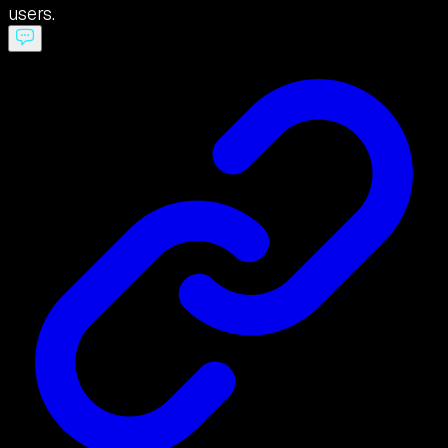
users.