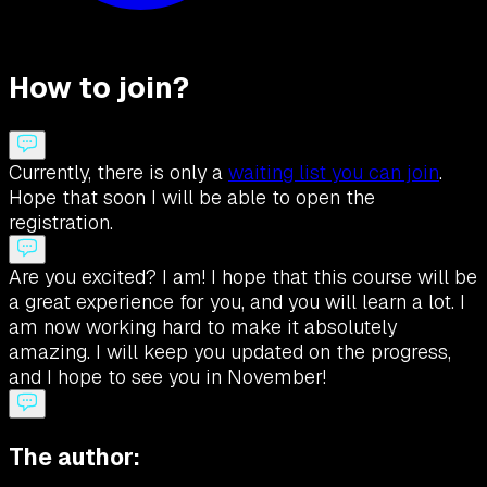
How to join?
Currently, there is only a
waiting list you can join
.
Hope that soon I will be able to open the
registration.
Are you excited? I am! I hope that this course will be
a great experience for you, and you will learn a lot. I
am now working hard to make it absolutely
amazing. I will keep you updated on the progress,
and I hope to see you in November!
The author: