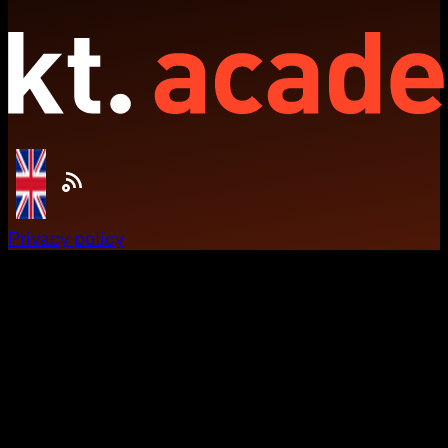
Privacy policy