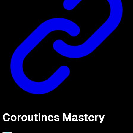
Coroutines Mastery