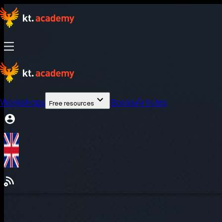
Workshops
Books
Articles
Free resources