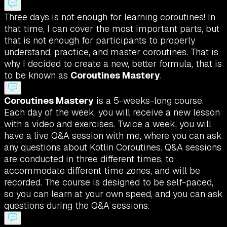
Three days is not enough for learning coroutines! In
that time, I can cover the most important parts, but
that is not enough for participants to properly
understand, practice, and master coroutines. That is
why I decided to create a new, better formula, that is
to be known as
Coroutines Mastery
.
Coroutines Mastery
is a 5-weeks-long course.
Each day of the week, you will receive a new lesson
with a video and exercises. Twice a week, you will
have a live Q&A session with me, where you can ask
any questions about Kotlin Coroutines. Q&A sessions
are conducted in three different times, to
accommodate different time zones, and will be
recorded. The course is designed to be self-paced,
so you can learn at your own speed, and you can ask
questions during the Q&A sessions.