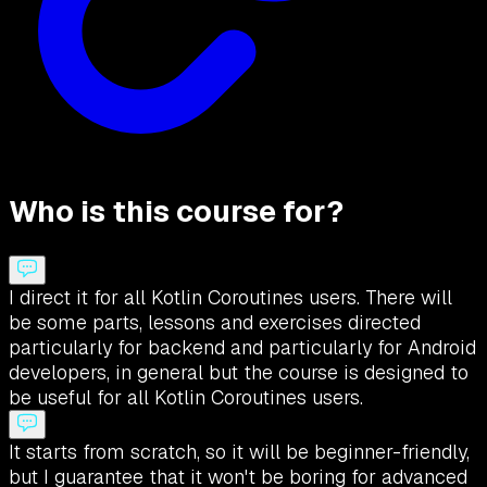
Who is this course for?
I direct it for all Kotlin Coroutines users. There will
be some parts, lessons and exercises directed
particularly for backend and particularly for Android
developers, in general but the course is designed to
be useful for all Kotlin Coroutines users.
It starts from scratch, so it will be beginner-friendly,
but I guarantee that it won't be boring for advanced