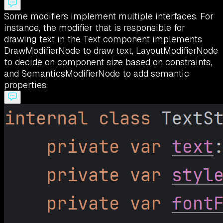
Some modifiers implement multiple interfaces. For
instance, the modifier that is responsible for
drawing text in the Text component implements
DrawModifierNode to draw text, LayoutModifierNode
to decide on component size based on constraints,
and SemanticsModifierNode to add semantic
properties.