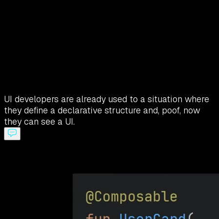
UI developers are already used to a situation where
they define a declarative structure and, poof, now
they can see a UI.