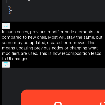
In such cases, previous modifier node elements are
compared to new ones. Most will stay the same, but
some may be updated, created, or removed. This
means updating previous nodes or changing what
modifiers are used. This is how recomposition leads
to UI changes.