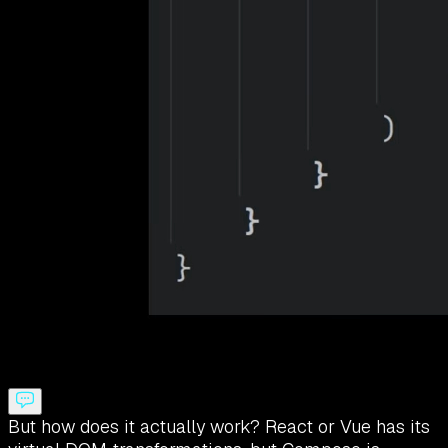
But how does it actually work? React or Vue has its