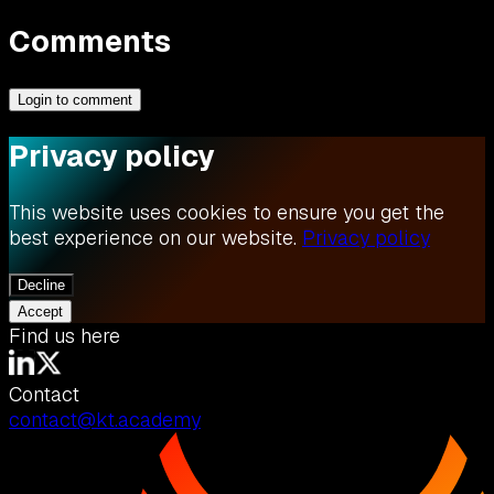
Comments
Login to comment
Privacy policy
This website uses cookies to ensure you get the
best experience on our website.
Privacy policy
Decline
Accept
Find us here
Contact
contact@kt.academy