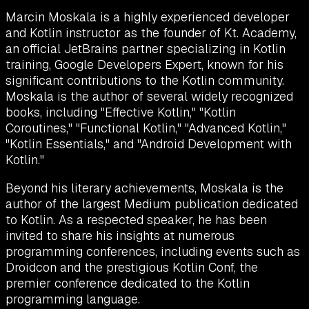
Marcin Moskala is a highly experienced developer
and Kotlin instructor as the founder of Kt. Academy,
an official JetBrains partner specializing in Kotlin
training, Google Developers Expert, known for his
significant contributions to the Kotlin community.
Moskala is the author of several widely recognized
books, including "Effective Kotlin," "Kotlin
Coroutines," "Functional Kotlin," "Advanced Kotlin,"
"Kotlin Essentials," and "Android Development with
Kotlin."
Beyond his literary achievements, Moskala is the
author of the largest Medium publication dedicated
to Kotlin. As a respected speaker, he has been
invited to share his insights at numerous
programming conferences, including events such as
Droidcon and the prestigious Kotlin Conf, the
premier conference dedicated to the Kotlin
programming language.