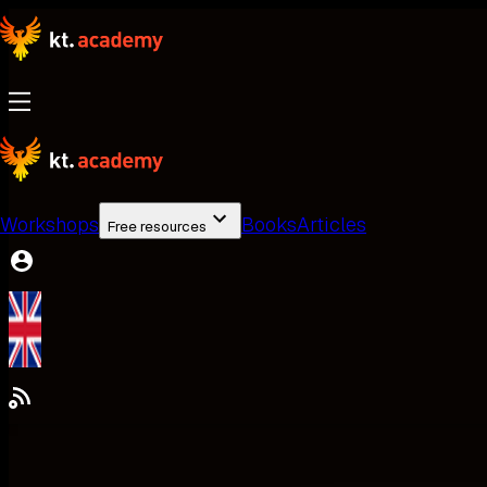
Workshops
Books
Articles
Free resources