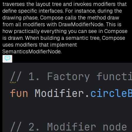
traverses the layout tree and invokes modifiers that
define specific interfaces. For instance, during the
drawing phase, Compose calls the method draw
from all modifiers with DrawModifierNode. This is
how practically everything you can see in Compose
is drawn. When building a semantic tree, Compose
uses modifiers that implement
SemanticsModifierNode.