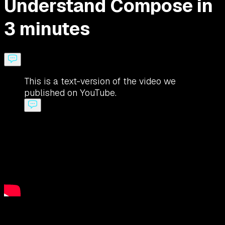
Understand Compose in
3 minutes
This is a text-version of the video we
published on YouTube.