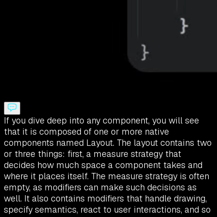
If you dive deep into any component, you will see
that it is composed of one or more native
components named Layout. The layout contains two
or three things: first, a measure strategy that
decides how much space a component takes and
where it places itself. The measure strategy is often
empty, as modifiers can make such decisions as
well. It also contains modifiers that handle drawing,
specify semantics, react to user interactions, and so