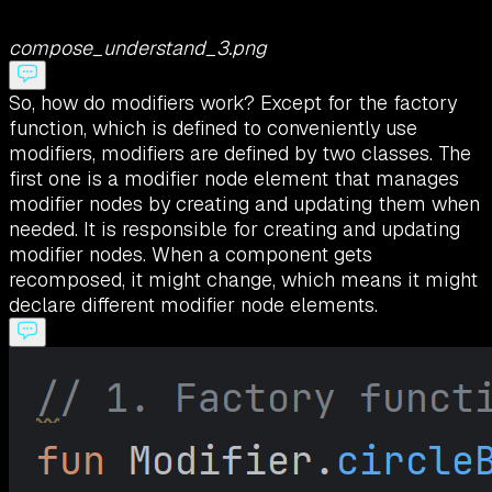
compose_understand_3.png
So, how do modifiers work? Except for the factory
function, which is defined to conveniently use
modifiers, modifiers are defined by two classes. The
first one is a modifier node element that manages
modifier nodes by creating and updating them when
needed. It is responsible for creating and updating
modifier nodes. When a component gets
recomposed, it might change, which means it might
declare different modifier node elements.