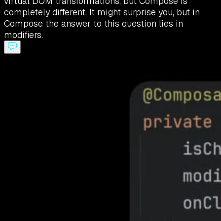
virtual DOM transformations, but Compose is
completely different. It might surprise you, but in
Compose the answer to this question lies in
modifiers.