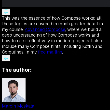
This was the essence of how Compose works; all
those topics are covered in much greater detail in
my course,
Advanced Compose
, where we build a
deep understanding of how Compose works and
how to use it effectively in modern projects. I also
include many Compose hints, including Kotlin and
Coroutines, in my
free mailing
.
The author:
Marcin Moskała