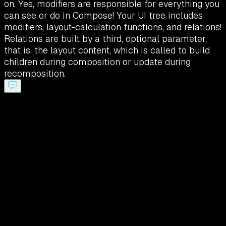
on. Yes, modifiers are responsible for everything you
can see or do in Compose! Your UI tree includes
modifiers, layout-calculation functions, and relations!
Relations are built by a third, optional parameter,
that is, the layout content, which is called to build
children during composition or update during
recomposition.