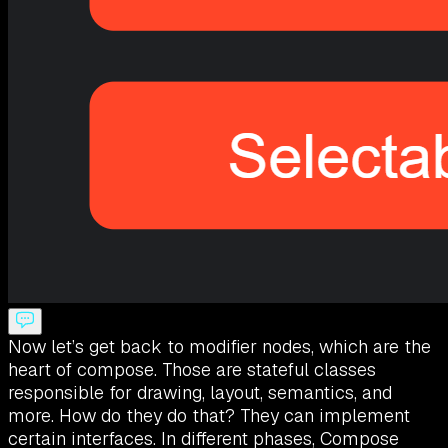
Now let’s get back to modifier nodes, which are the
heart of compose. Those are stateful classes
responsible for drawing, layout, semantics, and
more. How do they do that? They can implement
certain interfaces. In different phases, Compose