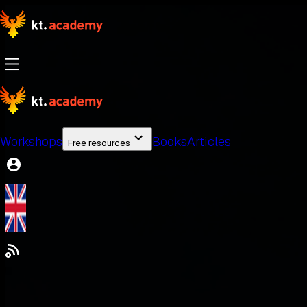
Workshops
Books
Articles
Free resources