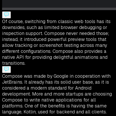
Of course, switching from classic web tools has its
downsides, such as limited browser debugging or
inspection support. Compose never needed those;
instead, it introduced powerful preview tools that
allow tracking or screenshot testing across many
different configurations. Compose also provides a
native API for providing delightful animations and
transitions.
Compose was made by Google in cooperation with
JetBrains. It already has its solid user base, as it is
considered a modern standard for Android
development. More and more startups are choosing
Compose to write native applications for all
platforms. One of the benefits is having the same
language, Kotlin, used for backend and all clients.