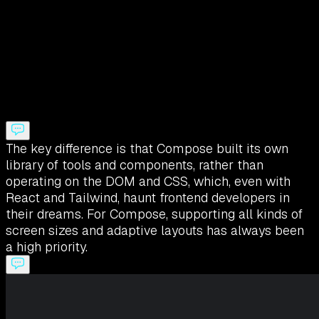
The key difference is that Compose built its own
library of tools and components, rather than
operating on the DOM and CSS, which, even with
React and Tailwind, haunt frontend developers in
their dreams. For Compose, supporting all kinds of
screen sizes and adaptive layouts has always been
a high priority.