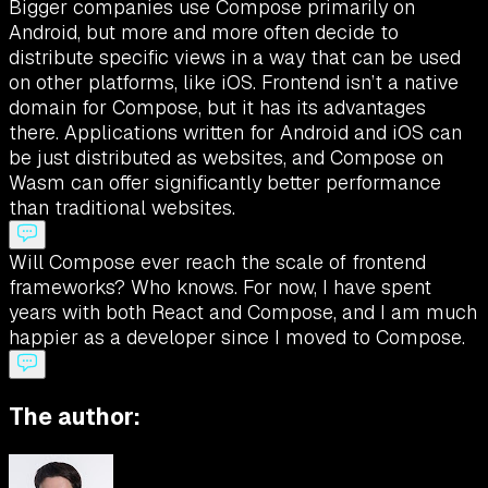
Bigger companies use Compose primarily on
Android, but more and more often decide to
distribute specific views in a way that can be used
on other platforms, like iOS. Frontend isn’t a native
domain for Compose, but it has its advantages
there. Applications written for Android and iOS can
be just distributed as websites, and Compose on
Wasm can offer significantly better performance
than traditional websites.
Will Compose ever reach the scale of frontend
frameworks? Who knows. For now, I have spent
years with both React and Compose, and I am much
happier as a developer since I moved to Compose.
The author: