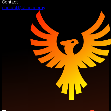
Contact
contact@kt.academy