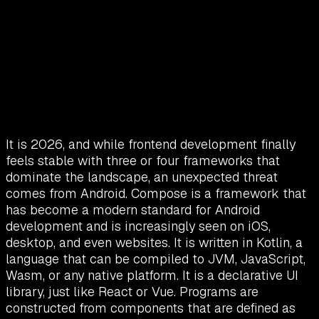
It is 2026, and while frontend development finally
feels stable with three or four frameworks that
dominate the landscape, an unexpected threat
comes from Android. Compose is a framework that
has become a modern standard for Android
development and is increasingly seen on iOS,
desktop, and even websites. It is written in Kotlin, a
language that can be compiled to JVM, JavaScript,
Wasm, or any native platform. It is a declarative UI
library, just like React or Vue. Programs are
constructed from components that are defined as