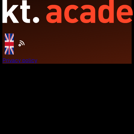
Privacy policy