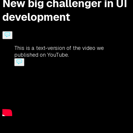
New big challenger in UI
development
This is a text-version of the video we
published on YouTube.