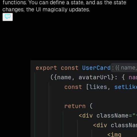
functions. You can define a state, and as the state
changes, the UI magically updates.