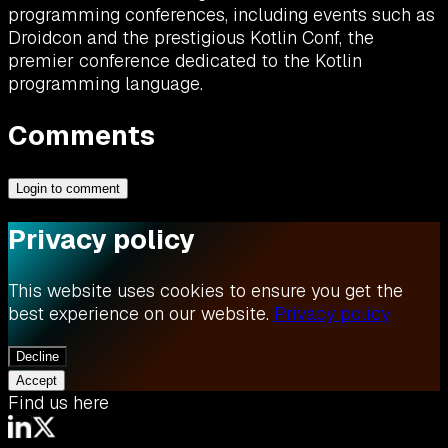
programming conferences, including events such as
Droidcon and the prestigious Kotlin Conf, the
premier conference dedicated to the Kotlin
programming language.
Comments
Login to comment
Privacy policy
This website uses cookies to ensure you get the
best experience on our website.
Privacy policy
Decline
Accept
Find us here