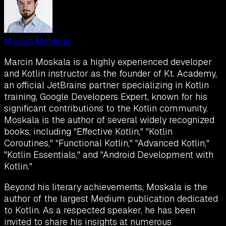
Marcin Moskała
Marcin Moskala is a highly experienced developer
and Kotlin instructor as the founder of Kt. Academy,
an official JetBrains partner specializing in Kotlin
training, Google Developers Expert, known for his
significant contributions to the Kotlin community.
Moskala is the author of several widely recognized
books, including "Effective Kotlin," "Kotlin
Coroutines," "Functional Kotlin," "Advanced Kotlin,"
"Kotlin Essentials," and "Android Development with
Kotlin."
Beyond his literary achievements, Moskala is the
author of the largest Medium publication dedicated
to Kotlin. As a respected speaker, he has been
invited to share his insights at numerous