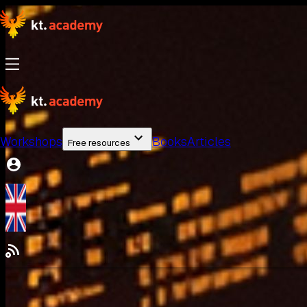
Workshops
Books
Articles
Free resources