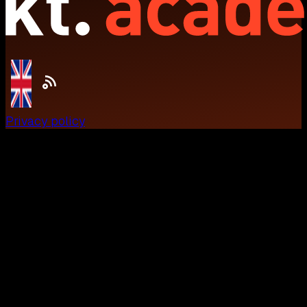
Privacy policy