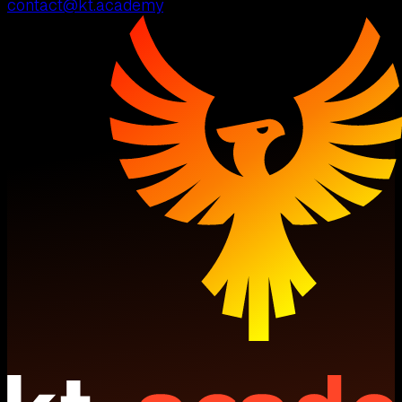
contact@kt.academy