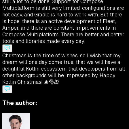
still a lot to be done. Support for Compose
Multiplatform is still very limited, configurations are
not easy, and Gradle is hard to work with. But there
is hope, there is an active development of Fleet,
Amper, and there are constant improvements in
Compose Multiplatform. There are better and better
tools and libraries made every day.
Christmas is the time of wishes, so I wish that my
dream will one day come true, that we will have a
delightful Kotlin ecosystem that developers from all
other backgrounds will be impressed by. Happy
Kotlin Christmas! 🎄🎅🎁
The author: