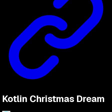
Kotlin Christmas Dream