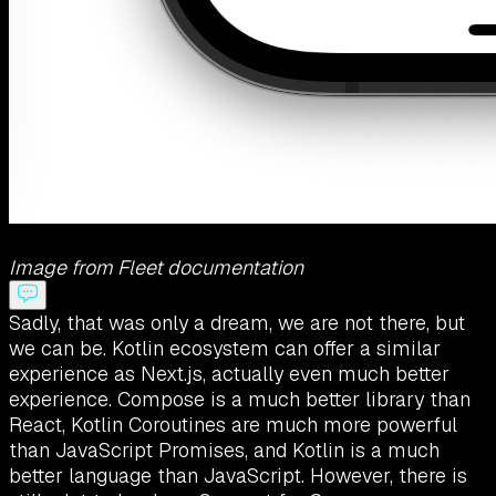
Image from Fleet documentation
Sadly, that was only a dream, we are not there, but
we can be. Kotlin ecosystem can offer a similar
experience as Next.js, actually even much better
experience. Compose is a much better library than
React, Kotlin Coroutines are much more powerful
than JavaScript Promises, and Kotlin is a much
better language than JavaScript. However, there is