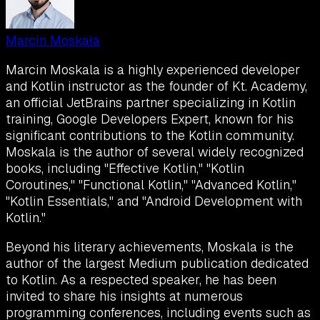
Marcin Moskała
Marcin Moskala is a highly experienced developer
and Kotlin instructor as the founder of Kt. Academy,
an official JetBrains partner specializing in Kotlin
training, Google Developers Expert, known for his
significant contributions to the Kotlin community.
Moskala is the author of several widely recognized
books, including "Effective Kotlin," "Kotlin
Coroutines," "Functional Kotlin," "Advanced Kotlin,"
"Kotlin Essentials," and "Android Development with
Kotlin."
Beyond his literary achievements, Moskala is the
author of the largest Medium publication dedicated
to Kotlin. As a respected speaker, he has been
invited to share his insights at numerous
programming conferences, including events such as