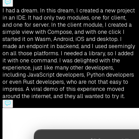
I had a dream. In this dream, I created a new project
in an IDE. It had only two modules, one for client,
and one for server. In the client module, I created a
simple view with Compose, and with one click I
started it on Wasm, Android, iOS and desktop. I
made an endpoint in backend, and I used seemingly
on all those platforms. I needed a library, so I added
it with one command. I was delighted with the
experience, just like many other developers,
including JavaScript developers, Python developers
or even Rust developers, who are not that easy to
impress. A viral demo of this experience moved
around the internet, and they all wanted to try it.