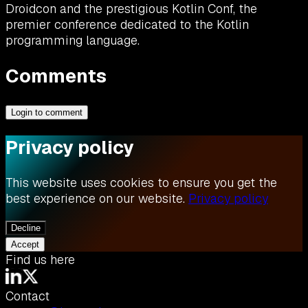
Droidcon and the prestigious Kotlin Conf, the
premier conference dedicated to the Kotlin
programming language.
Comments
Login to comment
Privacy policy
This website uses cookies to ensure you get the
best experience on our website.
Privacy policy
Decline
Accept
Find us here
Contact